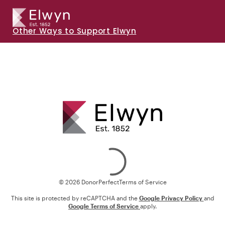
Other Ways to Support Elwyn