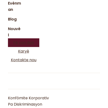
Evènm
an
Blog
Nouvè
l
Fè yon don
Karyè
Kontakte nou
Konfòmite Korporativ
Pa Diskriminasyon