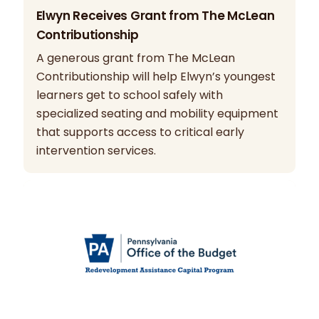
Elwyn Receives Grant from The McLean
Contributionship
A generous grant from The McLean
Contributionship will help Elwyn’s youngest
learners get to school safely with
specialized seating and mobility equipment
that supports access to critical early
intervention services.