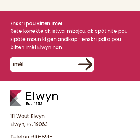
Enskri pou Bilten Imèl
Rete konekte ak istwa, mizajou, ak opòtinite pou
sipòte moun ki gen andikap—enskri jodi a pou
bilten imèl Elwyn nan.
111 Wout Elwyn
Elwyn, PA 19063
Telefòn:
610-891-