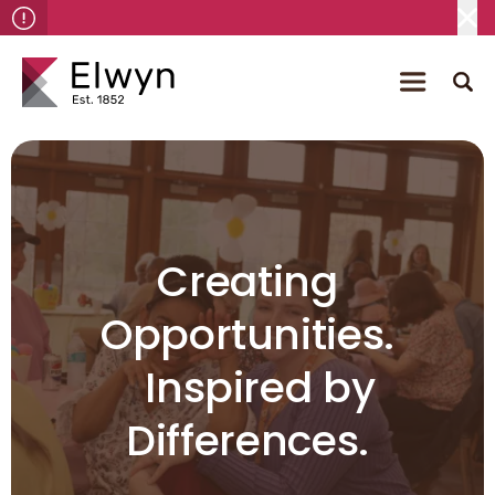
Creating
Opportunities.
Inspired by
Differences.