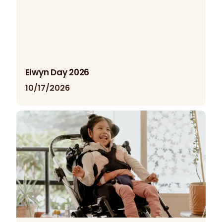
Elwyn Day 2026
10/17/2026