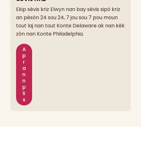
Ekip sèvis kriz Elwyn nan bay sèvis sipò kriz
an pèsòn 24 sou 24, 7 jou sou 7 pou moun
tout laj nan tout Konte Delaware ak nan kèk
zòn nan Konte Philadelphia.
A
p
r
a
n
n
p
li
s