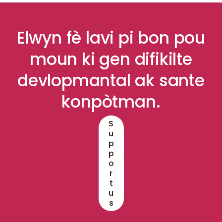
Elwyn fè lavi pi bon pou
moun ki gen difikilte
devlopmantal ak sante
konpòtman.
S
u
p
p
o
r
t
u
s