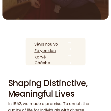
Sèvis nou yo
Fè yon don
Karyè
Chèche
Shaping Distinctive,
Meaningful Lives
In 1852, we made a promise. To enrich the
quality of life for individuals with diverse