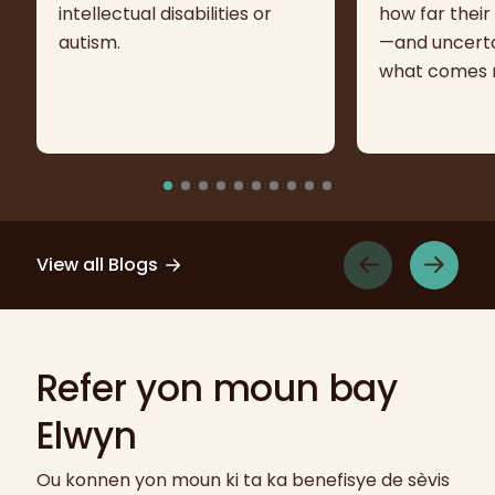
intellectual disabilities or
how far their
autism.
—and uncerta
what comes n
View all Blogs
Refer yon moun bay
Elwyn
Ou konnen yon moun ki ta ka benefisye de sèvis