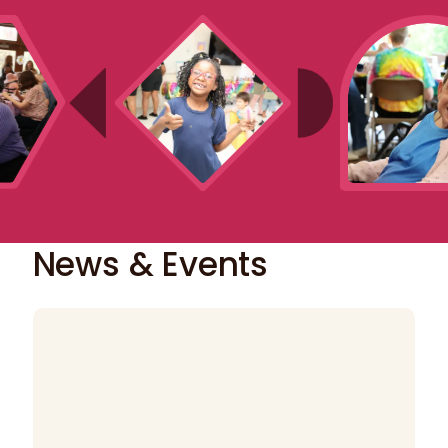
News & Events