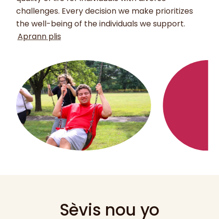
challenges. Every decision we make prioritizes
the well-being of the individuals we support.
Aprann plis
Sèvis nou yo