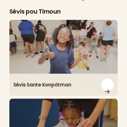
Sèvis pou Timoun
Sèvis Sante Konpòtman