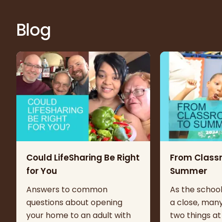
Blog
Could LifeSharing Be Right
From Class
for You
Summer
Answers to common
As the schoo
questions about opening
a close, many
your home to an adult with
two things at