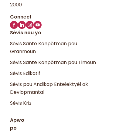
2000
Sèvis nou yo
Sèvis Sante Konpòtman pou
Granmoun
Sèvis Sante Konpòtman pou Timoun
Sèvis Edikatif
Sèvis pou Andikap Entelektyèl ak
Devlopmantal
Sèvis Kriz
Apwo
po