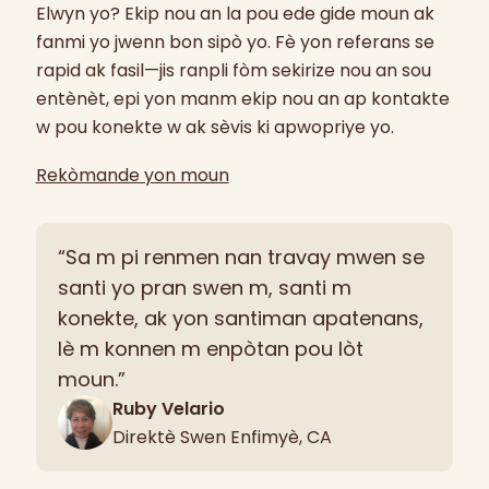
Elwyn yo? Ekip nou an la pou ede gide moun ak
fanmi yo jwenn bon sipò yo. Fè yon referans se
rapid ak fasil—jis ranpli fòm sekirize nou an sou
entènèt, epi yon manm ekip nou an ap kontakte
w pou konekte w ak sèvis ki apwopriye yo.
Rekòmande yon moun
“Sa m pi renmen nan travay mwen se
santi yo pran swen m, santi m
konekte, ak yon santiman apatenans,
lè m konnen m enpòtan pou lòt
moun.”
Ruby Velario
Direktè Swen Enfimyè, CA