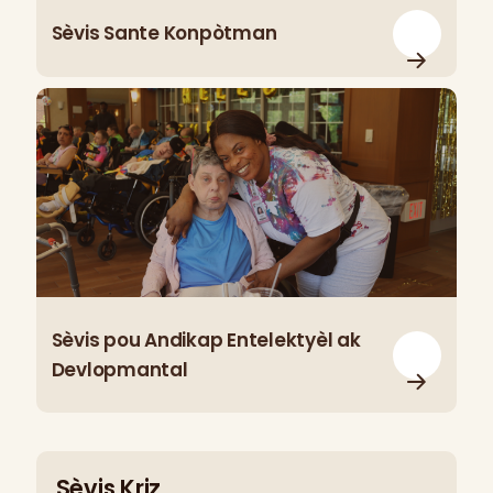
Sèvis Sante Konpòtman
Sèvis pou Andikap Entelektyèl ak
Devlopmantal
Sèvis Kriz