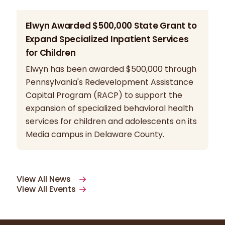
Elwyn Awarded $500,000 State Grant to
Expand Specialized Inpatient Services
for Children
Elwyn has been awarded $500,000 through
Pennsylvania's Redevelopment Assistance
Capital Program (RACP) to support the
expansion of specialized behavioral health
services for children and adolescents on its
Media campus in Delaware County.
View All News
View All Events