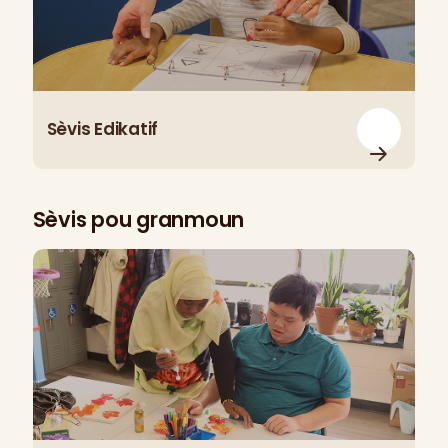
Sèvis Edikatif
Sèvis pou granmoun