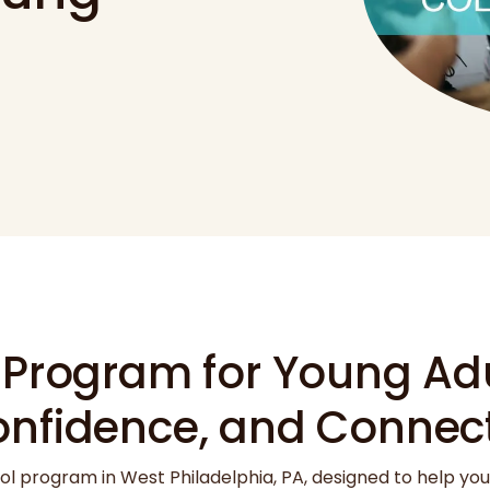
 Program for Young Adu
onfidence, and Connec
ol program in West Philadelphia, PA, designed to help yo