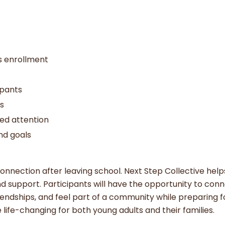
us enrollment
ipants
ns
zed attention
nd goals
onnection after leaving school. Next Step Collective help
nd support. Participants will have the opportunity to con
iendships, and feel part of a community while preparing 
life-changing for both young adults and their families.