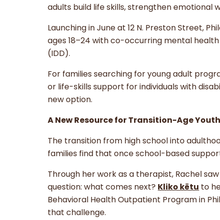
adults build life skills, strengthen emotiona
Launching in June at 12 N. Preston Street, Ph
ages 18–24 with co-occurring mental health c
(IDD).
For families searching for young adult progra
or life-skills support for individuals with di
new option.
A New Resource for Transition-Age Youth
The transition from high school into adulth
families find that once school-based suppo
Through her work as a therapist, Rachel sa
question: what comes next?
Kliko këtu
to he
Behavioral Health Outpatient Program in Phi
that challenge.