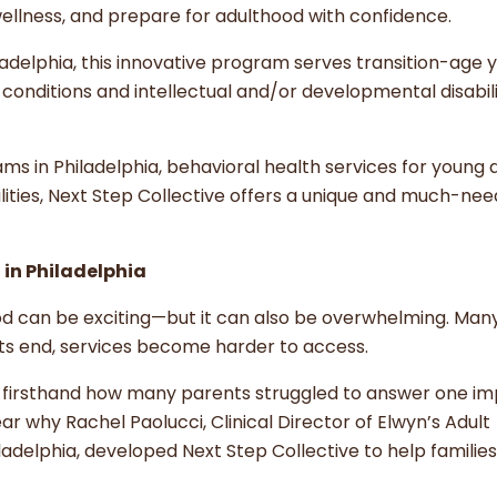
l wellness, and prepare for adulthood with confidence.
iladelphia, this innovative program serves transition-age 
onditions and intellectual and/or developmental disabili
ms in Philadelphia, behavioral health services for young a
sabilities, Next Step Collective offers a unique and much-ne
 in Philadelphia
ood can be exciting—but it can also be overwhelming. Man
rts end, services become harder to access.
w firsthand how many parents struggled to answer one i
ar why Rachel Paolucci, Clinical Director of Elwyn’s Adult
ladelphia, developed Next Step Collective to help familie