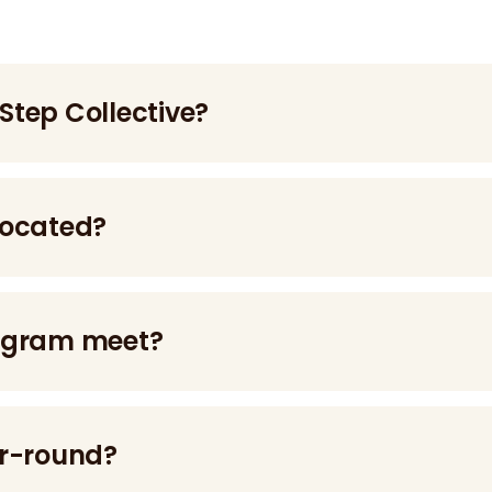
 Step Collective?
 ages 18–24 with mental health challenges and intellectu
located?
rogram meet?
ays per week.
ar-round?