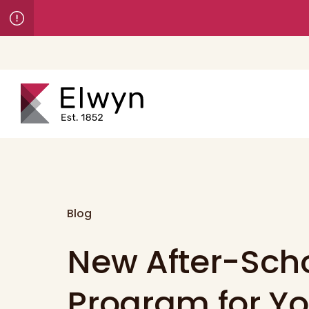
Blog
New After-Sch
Program for Y