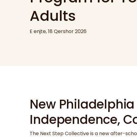
Adults
E enjte, 18 Qershor 2026
New Philadelphia
Independence, C
The Next Step Collective is a new after-scho