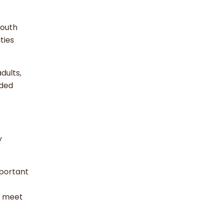
youth
ties
dults,
eded
y
mportant
s meet