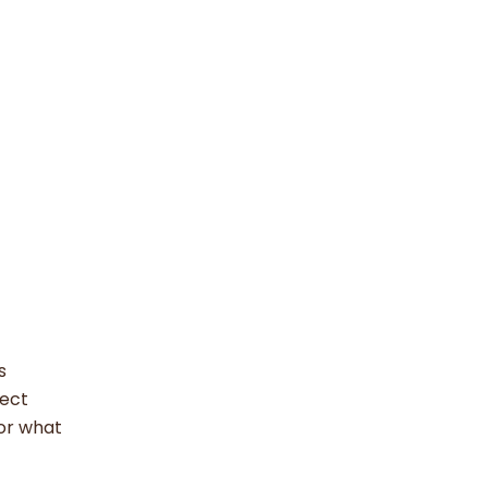
s
nect
for what