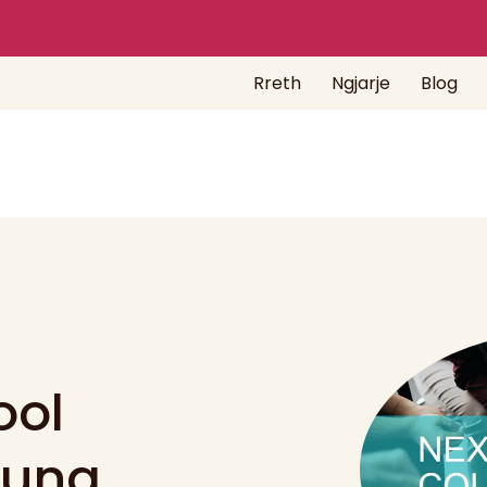
Rreth
Ngjarje
Blog
ool
oung