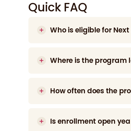
Quick FAQ
Who is eligible for Next
The program is designed for young adults
(IDD).
Where is the program 
12 N. Preston Street, Philadelphia, PA.
How often does the p
Participants attend 2-hour sessions, 3 d
Is enrollment open ye