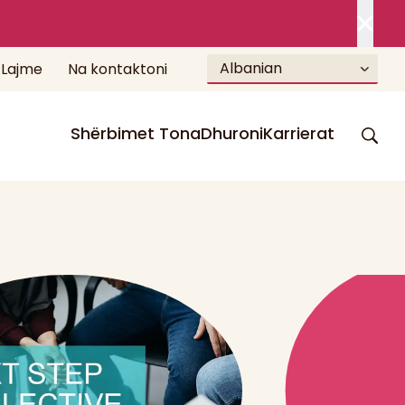
Albanian
Lajme
Na kontaktoni
Shërbimet Tona
Dhuroni
Karrierat