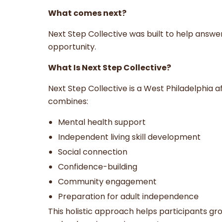
What comes next?
Next Step Collective was built to help answe
opportunity.
What Is Next Step Collective?
Next Step Collective is a West Philadelphia
combines:
Mental health support
Independent living skill development
Social connection
Confidence-building
Community engagement
Preparation for adult independence
This holistic approach helps participants gro