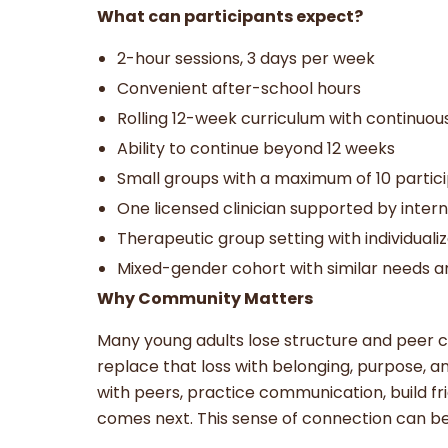
What can participants expect?
2-hour sessions, 3 days per week
Convenient after-school hours
Rolling 12-week curriculum with continuo
Ability to continue beyond 12 weeks
Small groups with a maximum of 10 partic
One licensed clinician supported by inter
Therapeutic group setting with individuali
Mixed-gender cohort with similar needs a
Why Community Matters
Many young adults lose structure and peer c
replace that loss with belonging, purpose, a
with peers, practice communication, build fr
comes next. This sense of connection can be 