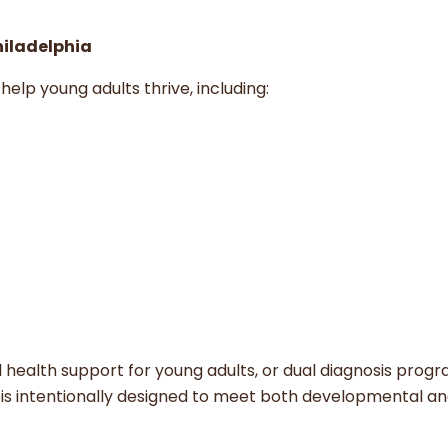
Philadelphia
help young adults thrive, including:
al health support for young adults, or dual diagnosis prog
e is intentionally designed to meet both developmental a