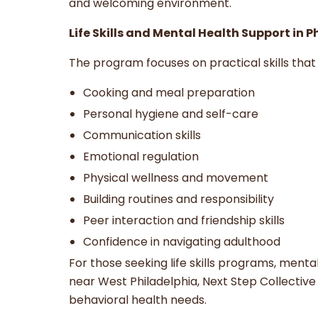
and welcoming environment.
Life Skills and Mental Health Support in 
The program focuses on practical skills that 
Cooking and meal preparation
Personal hygiene and self-care
Communication skills
Emotional regulation
Physical wellness and movement
Building routines and responsibility
Peer interaction and friendship skills
Confidence in navigating adulthood
For those seeking life skills programs, ment
near West Philadelphia, Next Step Collectiv
behavioral health needs.