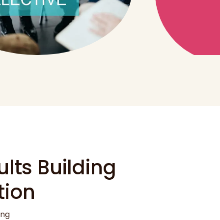
lts Building
tion
ung