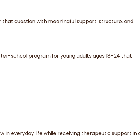
r that question with meaningful support, structure, and
 after-school program for young adults ages 18–24 that
w in everyday life while receiving therapeutic support in 