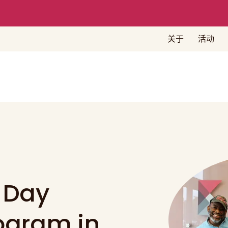
关于
活动
 Day
rogram in