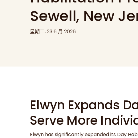
Sewell, New Je
星期二, 23 6 月 2026
Elwyn Expands Day
Serve More Indiv
Elwyn has significantly expanded its Day Hab