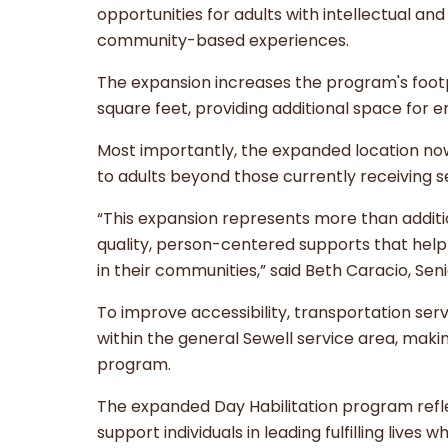
opportunities for adults with intellectual and
community-based experiences.
The expansion increases the program's foot
square feet, providing additional space for
Most importantly, the expanded location now
to adults beyond those currently receiving s
“This expansion represents more than addit
quality, person-centered supports that help i
in their communities,” said Beth Caracio, Sen
To improve accessibility, transportation serv
within the general Sewell service area, makin
program.
The expanded Day Habilitation program refl
support individuals in leading fulfilling live