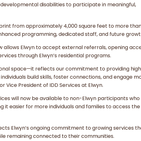
 developmental disabilities to participate in meaningful,
print from approximately 4,000 square feet to more than
 enhanced programming, dedicated staff, and future grow
 allows Elwyn to accept external referrals, opening acc
ervices through Elwyn’s residential programs.
ional space—it reflects our commitment to providing hig
ndividuals build skills, foster connections, and engage mo
ior Vice President of IDD Services at Elwyn.
ices will now be available to non-Elwyn participants who 
g it easier for more individuals and families to access the
ects Elwyn’s ongoing commitment to growing services th
s while remaining connected to their communities.