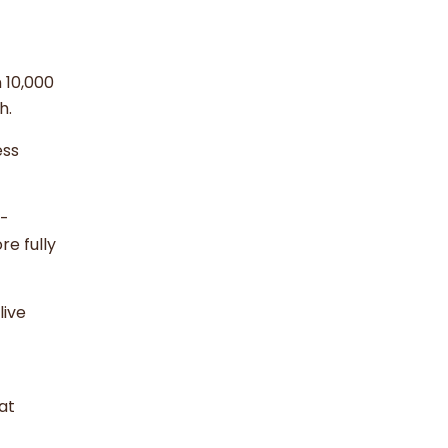
 10,000
th.
ess
h-
re fully
live
at