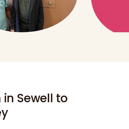
in Sewell to
ey