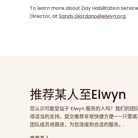
To learn more about Day Habilitation servic
Director, at
Sandy.Giordano@elwyn.org
.
推荐某人至Elwyn
您认识可能受益于 Elwyn 服务的人吗？我们的
得适当的支持。提交推荐非常快捷方便——只需填
团队成员将跟进，为您连接到合适的服务。.