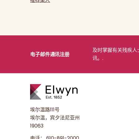
推荐某人
及时掌握有关残疾人士
电子邮件通讯注册
讯。.
埃尔温路111号
埃尔温，宾夕法尼亚州
19063
电话：
610-891-2000