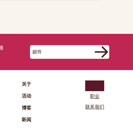
通
关于
捐赠
活动
职业
联系我们
博客
新闻