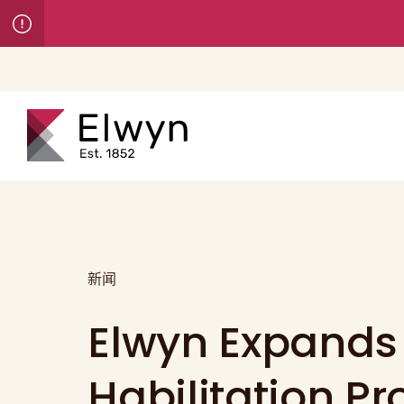
新闻
Elwyn Expands
Habilitation P