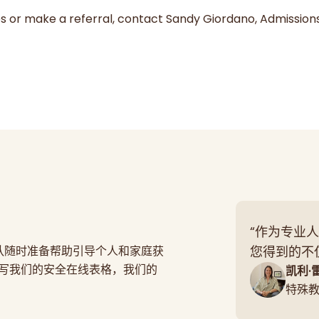
es or make a referral, contact Sandy Giordano, Admission
“作为专业人
团队随时准备帮助引导个人和家庭获
您得到的不
写我们的安全在线表格，我们的
凯利·
特殊