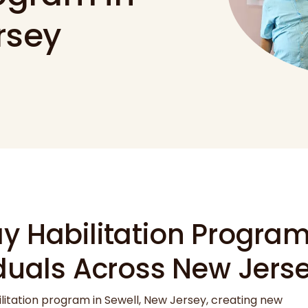
rsey
 Habilitation Program 
iduals Across New Jers
ilitation program in Sewell, New Jersey, creating new