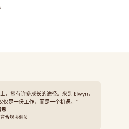
s
士，您有许多成长的途径。来到 Elwyn，
仅仅是一份工作，而是一个机遇。”
雷恩
教育合规协调员