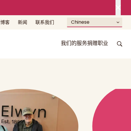
Chinese
博客
新闻
联系我们
我们的服务
捐赠
职业