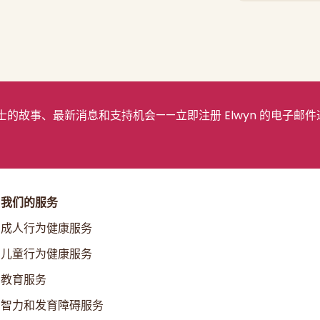
的故事、最新消息和支持机会——立即注册 Elwyn 的电子邮件
我们的服务
成人行为健康服务
儿童行为健康服务
教育服务
智力和发育障碍服务