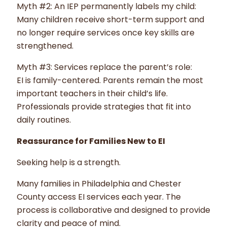
Myth #2: An IEP permanently labels my child:
Many children receive short-term support and
no longer require services once key skills are
strengthened.
Myth #3: Services replace the parent’s role:
EI is family-centered. Parents remain the most
important teachers in their child’s life.
Professionals provide strategies that fit into
daily routines.
Reassurance for Families New to EI
Seeking help is a strength.
Many families in Philadelphia and Chester
County access EI services each year. The
process is collaborative and designed to provide
clarity and peace of mind.