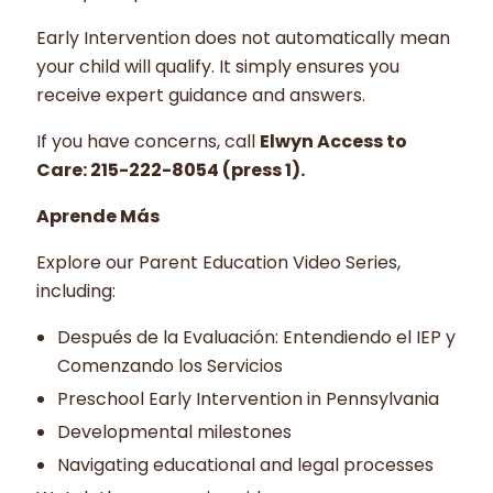
Early Intervention does not automatically mean
your child will qualify. It simply ensures you
receive expert guidance and answers.
If you have concerns, call
Elwyn Access to
Care: 215-222-8054 (press 1).
Aprende Más
Explore our Parent Education Video Series,
including:
Después de la Evaluación: Entendiendo el IEP y
Comenzando los Servicios
Preschool Early Intervention in Pennsylvania
Developmental milestones
Navigating educational and legal processes