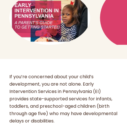
If you’re concerned about your child’s
development, you are not alone. Early
Intervention Services in Pennsylvania (EI)
provides state-supported services for infants,
toddlers, and preschool-aged children (birth
through age five) who may have developmental
delays or disabilities.