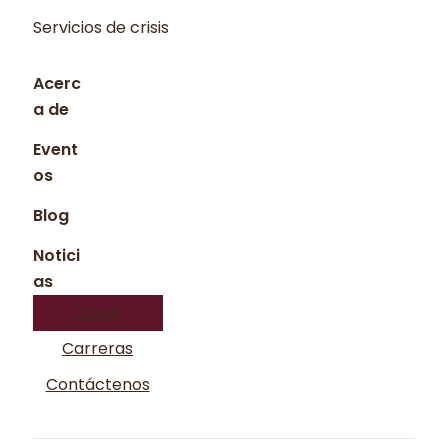
Servicios de crisis
Acerc
a de
Event
os
Blog
Notici
as
Donar
Carreras
Contáctenos