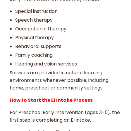
Special instruction
Speech therapy
Occupational therapy
Physical therapy
Behavioral supports
Family coaching
Hearing and vision services
Services are provided in natural learning
environments whenever possible, including
home, preschool, or community settings.
How to Start the EI Intake Process
For Preschool Early Intervention (ages 3–5), the
first step is completing an EI intake.