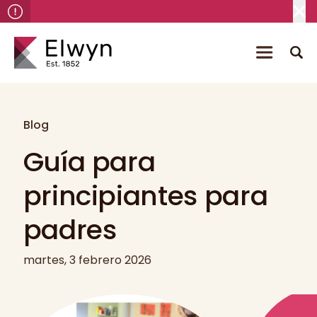
Blog
Guía para
principiantes para
padres
martes, 3 febrero 2026