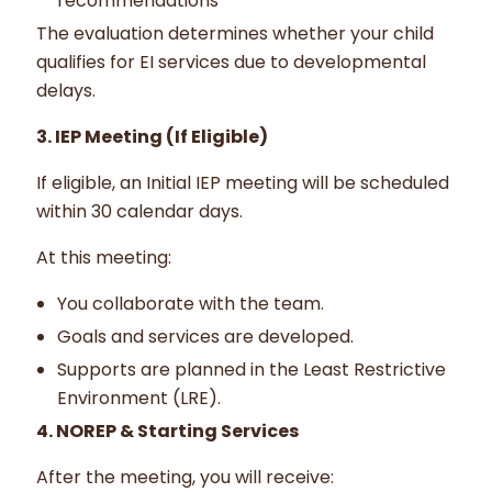
recommendations
The evaluation determines whether your child
qualifies for EI services due to developmental
delays.
3. IEP Meeting (If Eligible)
If eligible, an Initial IEP meeting will be scheduled
within 30 calendar days.
At this meeting:
You collaborate with the team.
Goals and services are developed.
Supports are planned in the Least Restrictive
Environment (LRE).
4. NOREP & Starting Services
After the meeting, you will receive: