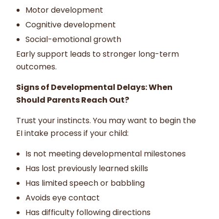
Motor development
Cognitive development
Social-emotional growth
Early support leads to stronger long-term
outcomes.
Signs of Developmental Delays: When
Should Parents Reach Out?
Trust your instincts. You may want to begin the
EI intake process if your child:
Is not meeting developmental milestones
Has lost previously learned skills
Has limited speech or babbling
Avoids eye contact
Has difficulty following directions