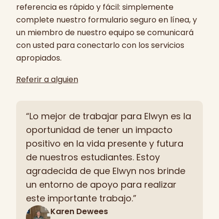
referencia es rápido y fácil: simplemente
complete nuestro formulario seguro en línea, y
un miembro de nuestro equipo se comunicará
con usted para conectarlo con los servicios
apropiados.
Referir a alguien
“Lo mejor de trabajar para Elwyn es la
oportunidad de tener un impacto
positivo en la vida presente y futura
de nuestros estudiantes. Estoy
agradecida de que Elwyn nos brinde
un entorno de apoyo para realizar
este importante trabajo.”
Karen Dewees