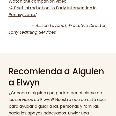
Watch the companion video:
“
A Brief Introduction to Early Intervention in
Pennsylvania.
”
- Allison Leverick, Executive Director,
Early Learning Services
Recomienda a Alguien
a Elwyn
¿Conoce a alguien que podría beneficiarse de
los servicios de Elwyn? Nuestro equipo está aquí
para ayudar a guiar a las personas y familias
hacia los apoyos adecuados. Enviar una