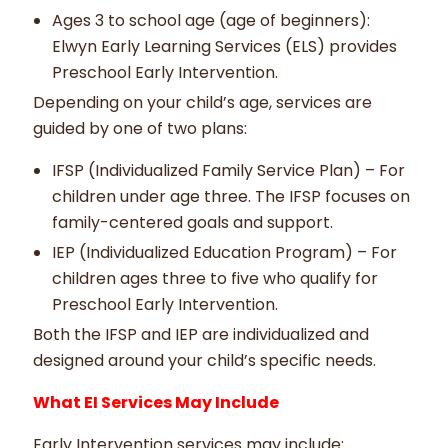
Ages 3 to school age (age of beginners):
Elwyn Early Learning Services (ELS) provides
Preschool Early Intervention.
Depending on your child’s age, services are
guided by one of two plans:
IFSP (Individualized Family Service Plan) – For
children under age three. The IFSP focuses on
family-centered goals and support.
IEP (Individualized Education Program) – For
children ages three to five who qualify for
Preschool Early Intervention.
Both the IFSP and IEP are individualized and
designed around your child’s specific needs.
What EI Services May Include
Early Intervention services may include: