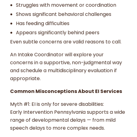
Struggles with movement or coordination
Shows significant behavioral challenges
Has feeding difficulties
Appears significantly behind peers
Even subtle concerns are valid reasons to call.
An Intake Coordinator will explore your
concerns in a supportive, non-judgmental way
and schedule a multidisciplinary evaluation if
appropriate.
Common Misconceptions About EI Services
Myth #1: EI is only for severe disabilities:
Early Intervention Pennsylvania supports a wide
range of developmental delays — from mild
speech delays to more complex needs.