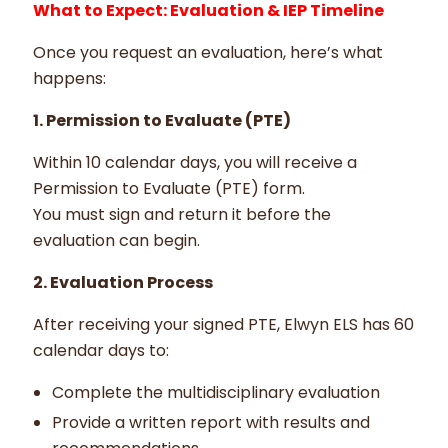
What to Expect: Evaluation & IEP Timeline
Once you request an evaluation, here’s what
happens:
1. Permission to Evaluate (PTE)
Within 10 calendar days, you will receive a
Permission to Evaluate (PTE) form.
You must sign and return it before the
evaluation can begin.
2. Evaluation Process
After receiving your signed PTE, Elwyn ELS has 60
calendar days to:
Complete the multidisciplinary evaluation
Provide a written report with results and