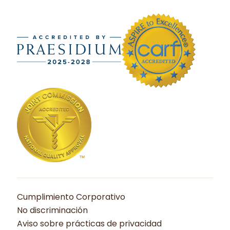
Cumplimiento Corporativo
No discriminación
Aviso sobre prácticas de privacidad