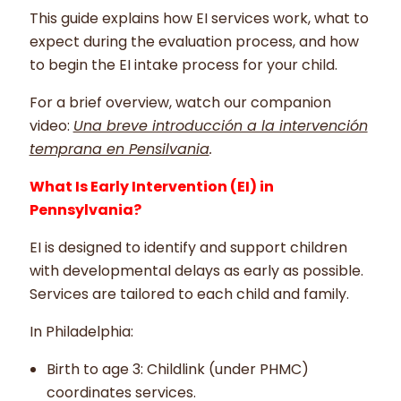
This guide explains how EI services work, what to
expect during the evaluation process, and how
to begin the EI intake process for your child.
For a brief overview, watch our companion
video:
Una breve introducción a la intervención
temprana en Pensilvania
.
What Is Early Intervention (EI) in
Pennsylvania?
EI is designed to identify and support children
with developmental delays as early as possible.
Services are tailored to each child and family.
In Philadelphia:
Birth to age 3: Childlink (under PHMC)
coordinates services.