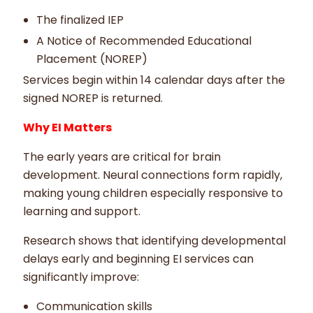
The finalized IEP
A Notice of Recommended Educational
Placement (NOREP)
Services begin within 14 calendar days after the
signed NOREP is returned.
Why EI Matters
The early years are critical for brain
development. Neural connections form rapidly,
making young children especially responsive to
learning and support.
Research shows that identifying developmental
delays early and beginning EI services can
significantly improve:
Communication skills