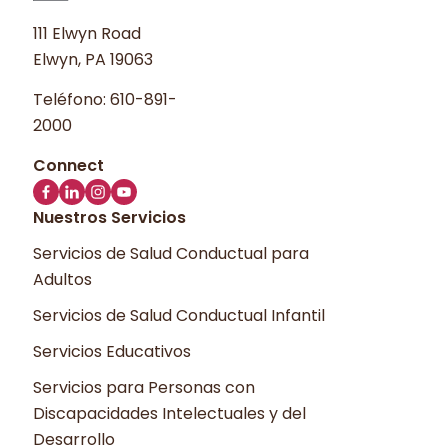
111 Elwyn Road
Elwyn, PA 19063
Teléfono:
610-891-
2000
Nuestros Servicios
Servicios de Salud Conductual para
Adultos
Servicios de Salud Conductual Infantil
Servicios Educativos
Servicios para Personas con
Discapacidades Intelectuales y del
Desarrollo