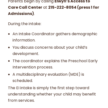
Parents begin by calling
Elwyn’s Access to
Care Call Center
at
215-222-8054 (press 1 for
Admissions)
.
During the intake:
An Intake Coordinator gathers demographic
information.
You discuss concerns about your child’s
development.
The coordinator explains the Preschool Early
Intervention process.
A multidisciplinary evaluation (MDE) is
scheduled.
The EI intake is simply the first step toward
understanding whether your child may benefit
from services.