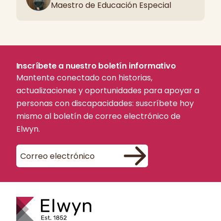
Maestro de Educación Especial
Inscríbete a nuestro boletín informativo
Mantente conectado con historias,
actualizaciones y oportunidades para apoyar a
personas con discapacidades: suscríbete hoy
mismo al boletín de correo electrónico de
Elwyn.