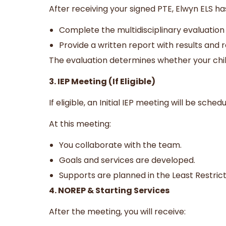
After receiving your signed PTE, Elwyn ELS ha
Complete the multidisciplinary evaluation
Provide a written report with results an
The evaluation determines whether your child
3. IEP Meeting (If Eligible)
If eligible, an Initial IEP meeting will be sche
At this meeting:
You collaborate with the team.
Goals and services are developed.
Supports are planned in the Least Restric
4. NOREP & Starting Services
After the meeting, you will receive: