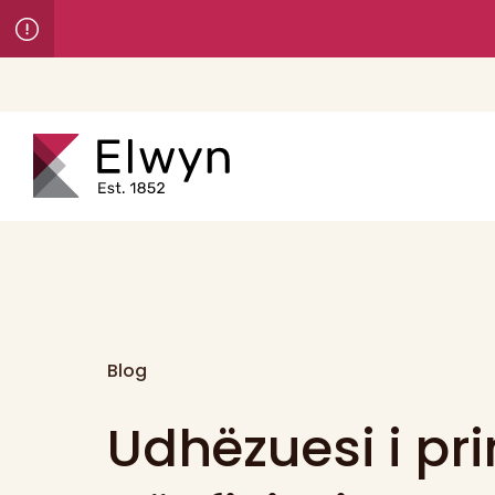
Blog
Udhëzuesi i pr