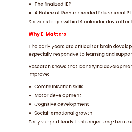
The finalized IEP
A Notice of Recommended Educational P
Services begin within 14 calendar days after
Why EI Matters
The early years are critical for brain devel
especially responsive to learning and suppor
Research shows that identifying developmenta
improve:
Communication skills
Motor development
Cognitive development
Social-emotional growth
Early support leads to stronger long-term 