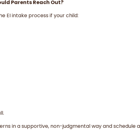
ould Parents Reach Out?
e EI intake process if your child:
l.
cerns in a supportive, non-judgmental way and schedule 