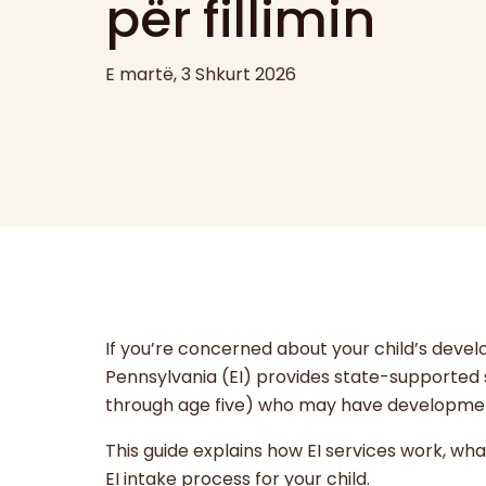
për fillimin
E martë, 3 Shkurt 2026
If you’re concerned about your child’s devel
Pennsylvania (EI) provides state-supported s
through age five) who may have developmenta
This guide explains how EI services work, wh
EI intake process for your child.