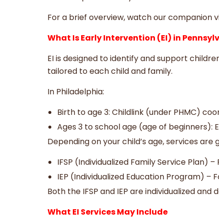
For a brief overview, watch our companion v
What Is Early Intervention (EI) in Pennsy
EI is designed to identify and support childr
tailored to each child and family.
In Philadelphia:
Birth to age 3: Childlink (under PHMC) coo
Ages 3 to school age (age of beginners): E
Depending on your child’s age, services are 
IFSP (Individualized Family Service Plan) 
IEP (Individualized Education Program) – Fo
Both the IFSP and IEP are individualized and 
What EI Services May Include