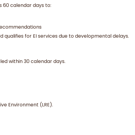
s 60 calendar days to:
d recommendations
 qualifies for EI services due to developmental delays.
duled within 30 calendar days.
tive Environment (LRE).