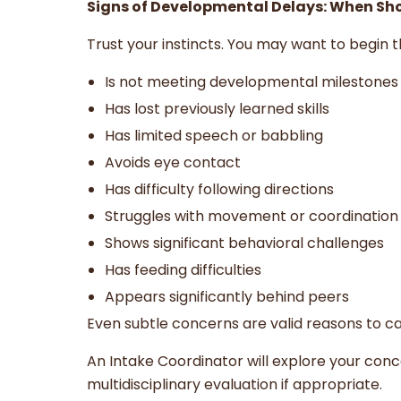
Signs of Developmental Delays: When Sh
Trust your instincts. You may want to begin th
Is not meeting developmental milestones
Has lost previously learned skills
Has limited speech or babbling
Avoids eye contact
Has difficulty following directions
Struggles with movement or coordination
Shows significant behavioral challenges
Has feeding difficulties
Appears significantly behind peers
Even subtle concerns are valid reasons to cal
An Intake Coordinator will explore your con
multidisciplinary evaluation if appropriate.