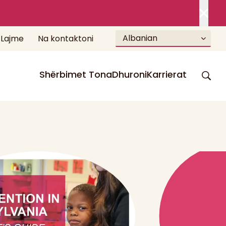
Albanian
Lajme
Na kontaktoni
Shërbimet Tona
Dhuroni
Karrierat