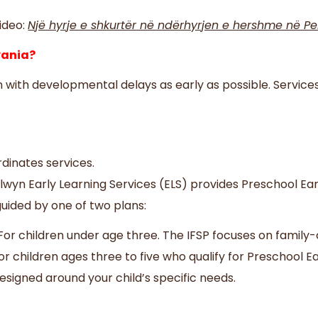
ideo:
Një hyrje e shkurtër në ndërhyrjen e hershme në Pe
lvania?
en with developmental delays as early as possible. Service
rdinates services.
lwyn Early Learning Services (ELS) provides Preschool Ear
guided by one of two plans:
– For children under age three. The IFSP focuses on famil
r children ages three to five who qualify for Preschool Ea
designed around your child’s specific needs.