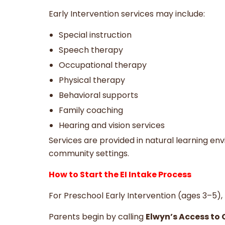
Early Intervention services may include:
Special instruction
Speech therapy
Occupational therapy
Physical therapy
Behavioral supports
Family coaching
Hearing and vision services
Services are provided in natural learning en
community settings.
How to Start the EI Intake Process
For Preschool Early Intervention (ages 3–5), t
Parents begin by calling
Elwyn’s Access to 