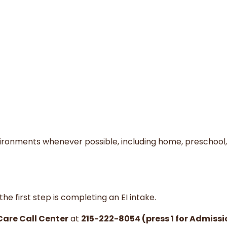
vironments whenever possible, including home, preschool,
he first step is completing an EI intake.
Care Call Center
at
215-222-8054 (press 1 for Admissi