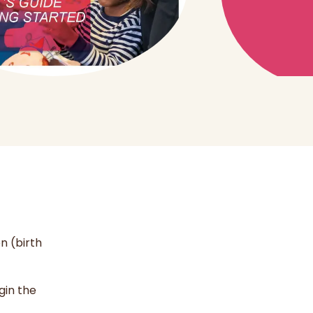
n (birth
gin the