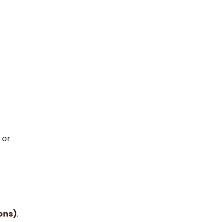
 or
ons)
.