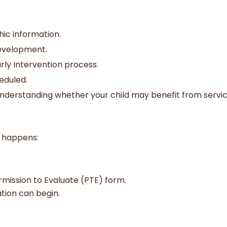
ic information.
development.
rly Intervention process.
eduled.
d understanding whether your child may benefit from servic
e
t happens:
ermission to Evaluate (PTE) form.
ation can begin.