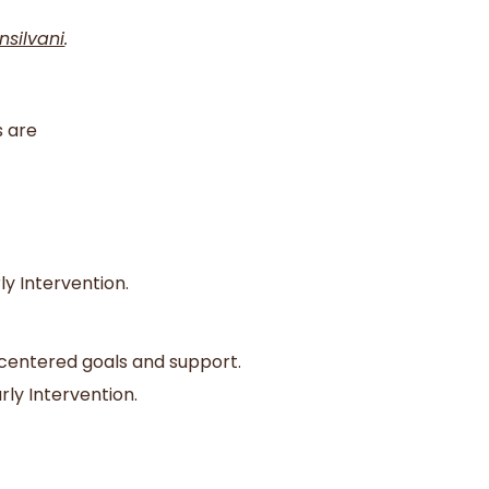
nsilvani
.
s are
ly Intervention.
y-centered goals and support.
rly Intervention.