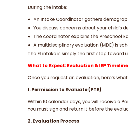
During the intake:
An Intake Coordinator gathers demograph
You discuss concerns about your child’s 
The coordinator explains the Preschool Ea
A multidisciplinary evaluation (MDE) is sch
The EI intake is simply the first step towar
What to Expect: Evaluation & IEP Timelin
Once you request an evaluation, here’s wha
1. Permission to Evaluate (PTE)
Within 10 calendar days, you will receive a P
You must sign and return it before the evalu
2. Evaluation Process