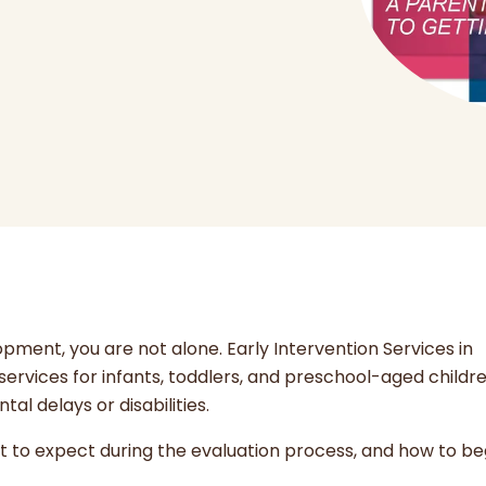
opment, you are not alone. Early Intervention Services in
ervices for infants, toddlers, and preschool-aged childre
l delays or disabilities.
at to expect during the evaluation process, and how to be