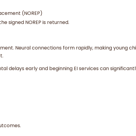
lacement (NOREP)
 the signed NOREP is returned.
opment. Neural connections form rapidly, making young ch
t.
l delays early and beginning EI services can significant
outcomes.