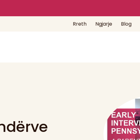
Rreth
Ngjarje
Blog
indërve