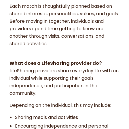
Each match is thoughtfully planned based on
shared interests, personalities, values, and goals.
Before moving in together, individuals and
providers spend time getting to know one
another through visits, conversations, and
shared activities.
What does a LifeSharing provider do?
LifeSharing providers share everyday life with an
individual while supporting their goals,
independence, and participation in the
community.
Depending on the individual, this may include:
Sharing meals and activities
Encouraging independence and personal