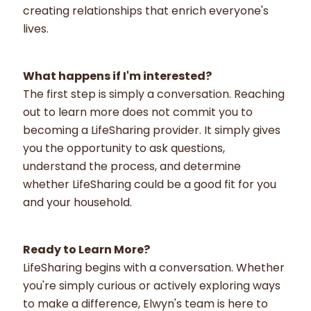
creating relationships that enrich everyone's
lives.
What happens if I'm interested?
The first step is simply a conversation. Reaching
out to learn more does not commit you to
becoming a LifeSharing provider. It simply gives
you the opportunity to ask questions,
understand the process, and determine
whether LifeSharing could be a good fit for you
and your household.
Ready to Learn More?
LifeSharing begins with a conversation. Whether
you're simply curious or actively exploring ways
to make a difference, Elwyn's team is here to