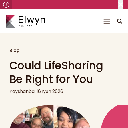
Blog
Could LifeSharing
Be Right for You
Payshanba, 18 Iyun 2026