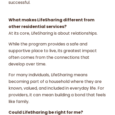
successful.
What makes LifeSharing different from
other residential services?
At its core, LifeSharing is about relationships.
While the program provides a safe and
supportive place to live, its greatest impact
often comes from the connections that
develop over time.
For many individuals, LifeSharing means
becoming part of a household where they are
known, valued, and included in everyday life. For
providers, it can mean building a bond that feels
like family.
Could LifeSharing be right for me?