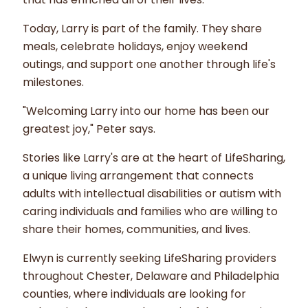
Today, Larry is part of the family. They share
meals, celebrate holidays, enjoy weekend
outings, and support one another through life's
milestones.
"Welcoming Larry into our home has been our
greatest joy," Peter says.
Stories like Larry's are at the heart of LifeSharing,
a unique living arrangement that connects
adults with intellectual disabilities or autism with
caring individuals and families who are willing to
share their homes, communities, and lives.
Elwyn is currently seeking LifeSharing providers
throughout Chester, Delaware and Philadelphia
counties, where individuals are looking for