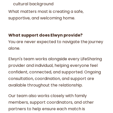
cultural background
What matters most is creating a safe,
supportive, and welcoming home.
What support does Elwyn provide?
You are never expected to navigate the journey
alone.
Elwyn's team works alongside every LifeSharing
provider and individual, helping everyone feel
confident, connected, and supported. Ongoing
consultation, coordination, and support are
available throughout the relationship.
Our team also works closely with family
members, support coordinators, and other
partners to help ensure each match is