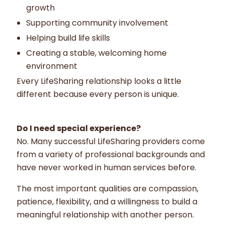
growth
Supporting community involvement
Helping build life skills
Creating a stable, welcoming home
environment
Every LifeSharing relationship looks a little
different because every person is unique.
Do I need special experience?
No. Many successful LifeSharing providers come
from a variety of professional backgrounds and
have never worked in human services before.
The most important qualities are compassion,
patience, flexibility, and a willingness to build a
meaningful relationship with another person.