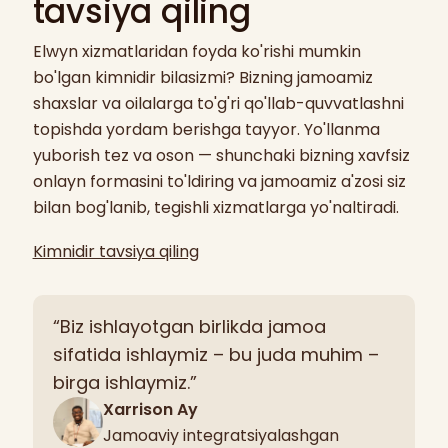
tavsiya qiling
Elwyn xizmatlaridan foyda ko'rishi mumkin
bo'lgan kimnidir bilasizmi? Bizning jamoamiz
shaxslar va oilalarga to'g'ri qo'llab-quvvatlashni
topishda yordam berishga tayyor. Yo'llanma
yuborish tez va oson — shunchaki bizning xavfsiz
onlayn formasini to'ldiring va jamoamiz a'zosi siz
bilan bog'lanib, tegishli xizmatlarga yo'naltiradi.
Kimnidir tavsiya qiling
“Biz ishlayotgan birlikda jamoa
sifatida ishlaymiz – bu juda muhim –
birga ishlaymiz.”
Xarrison Ay
Jamoaviy integratsiyalashgan