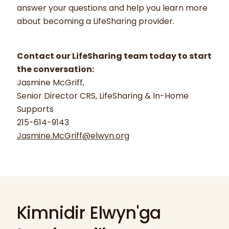
answer your questions and help you learn more
about becoming a LifeSharing provider.
Contact our LifeSharing team today to start
the conversation:
Jasmine McGriff,
Senior Director CRS, LifeSharing & In-Home
Supports
215-614-9143
Jasmine.McGriff@elwyn.org
Kimnidir Elwyn'ga