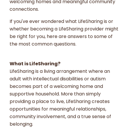
welcoming homes and meaningful community
connections.
If you've ever wondered what LifeSharing is or
whether becoming a LifeSharing provider might
be right for you, here are answers to some of
the most common questions.
What is LifeSharing?
LifeSharing is a living arrangement where an
adult with intellectual disabilities or autism
becomes part of a welcoming home and
supportive household. More than simply
providing a place to live, LifeSharing creates
opportunities for meaningful relationships,
community involvement, and a true sense of
belonging.