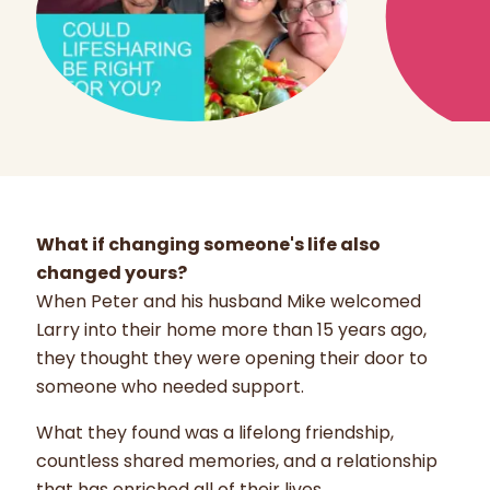
What if changing someone's life also
changed yours?
When Peter and his husband Mike welcomed
Larry into their home more than 15 years ago,
they thought they were opening their door to
someone who needed support.
What they found was a lifelong friendship,
countless shared memories, and a relationship
that has enriched all of their lives.