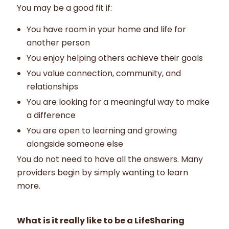
You may be a good fit if:
You have room in your home and life for
another person
You enjoy helping others achieve their goals
You value connection, community, and
relationships
You are looking for a meaningful way to make
a difference
You are open to learning and growing
alongside someone else
You do not need to have all the answers. Many
providers begin by simply wanting to learn
more.
What is it really like to be a LifeSharing