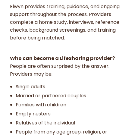
Elwyn provides training, guidance, and ongoing
support throughout the process. Providers
complete a home study, interviews, reference
checks, background screenings, and training
before being matched.
Who can become a LifeSharing provider?
People are often surprised by the answer.
Providers may be:
Single adults
Married or partnered couples
Families with children
Empty nesters
Relatives of the individual
People from any age group, religion, or