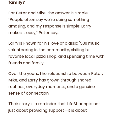
family?
For Peter and Mike, the answer is simple.
"People often say we're doing something
amazing, and my response is simple: Larry
makes it easy," Peter says.
Larry is known for his love of classic '50s music,
volunteering in the community, visiting his
favorite local pizza shop, and spending time with
friends and family.
Over the years, the relationship between Peter,
Mike, and Larry has grown through shared
routines, everyday moments, and a genuine
sense of connection.
Their story is a reminder that LifeSharing is not
just about providing support—it is about