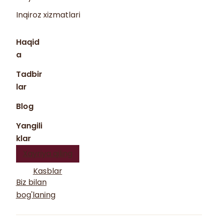
Inqiroz xizmatlari
Haqid
a
Tadbir
lar
Blog
Yangili
klar
Xayriya qiling
Kasblar
Biz bilan
bog'laning