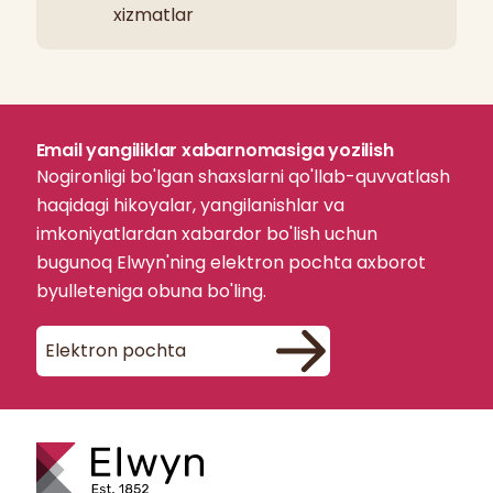
xizmatlar
Email yangiliklar xabarnomasiga yozilish
Nogironligi bo'lgan shaxslarni qo'llab-quvvatlash
haqidagi hikoyalar, yangilanishlar va
imkoniyatlardan xabardor bo'lish uchun
bugunoq Elwyn'ning elektron pochta axborot
byulleteniga obuna bo'ling.