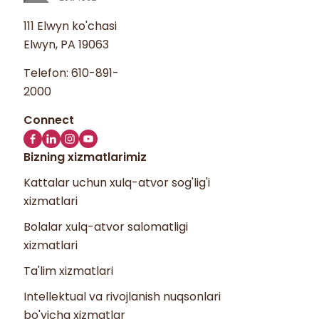
111 Elwyn ko'chasi
Elwyn, PA 19063
Telefon:
610-891-
2000
Bizning xizmatlarimiz
Kattalar uchun xulq-atvor sog'lig'i
xizmatlari
Bolalar xulq-atvor salomatligi
xizmatlari
Ta'lim xizmatlari
Intellektual va rivojlanish nuqsonlari
bo'yicha xizmatlar