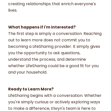
creating relationships that enrich everyone's
lives.
What happens if I'm interested?
The first step is simply a conversation. Reaching
out to learn more does not commit you to
becoming a LifeSharing provider. It simply gives
you the opportunity to ask questions,
understand the process, and determine
whether LifeSharing could be a good fit for you
and your household.
Ready to Learn More?
LifeSharing begins with a conversation. Whether
you're simply curious or actively exploring ways
to make a difference, Elwyn's team is here to