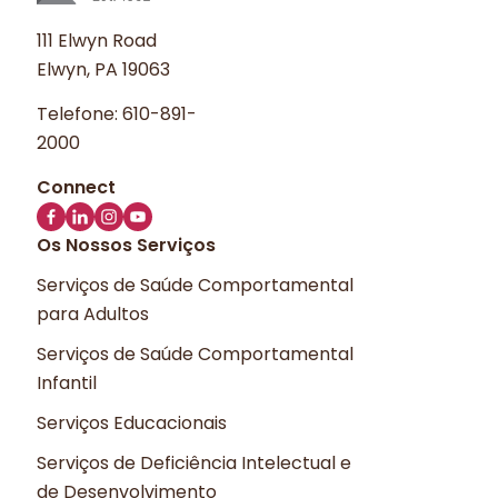
111 Elwyn Road
Elwyn, PA 19063
Telefone:
610-891-
2000
Os Nossos Serviços
Serviços de Saúde Comportamental
para Adultos
Serviços de Saúde Comportamental
Infantil
Serviços Educacionais
Serviços de Deficiência Intelectual e
de Desenvolvimento