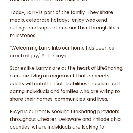
Today, Larry is part of the family. They share
meals, celebrate holidays, enjoy weekend
outings, and support one another through life's
milestones.
"Welcoming Larry into our home has been our
greatest joy," Peter says.
Stories like Larry's are at the heart of LifeSharing,
a unique living arrangement that connects
adults with intellectual disabilities or autism with
caring individuals and families who are willing to
share their homes, communities, and lives.
Elwyn is currently seeking LifeSharing providers
throughout Chester, Delaware and Philadelphia
counties, where individuals are looking for