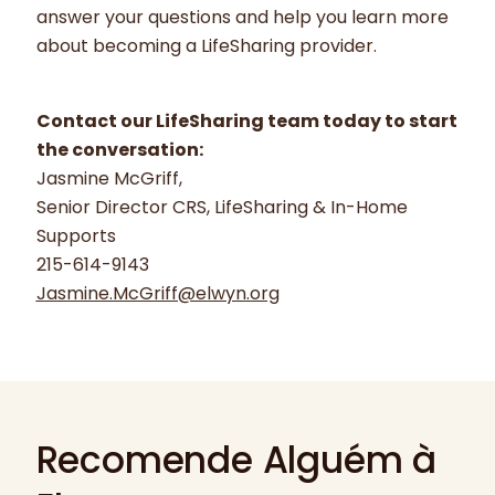
answer your questions and help you learn more
about becoming a LifeSharing provider.
Contact our LifeSharing team today to start
the conversation:
Jasmine McGriff,
Senior Director CRS, LifeSharing & In-Home
Supports
215-614-9143
Jasmine.McGriff@elwyn.org
Recomende Alguém à