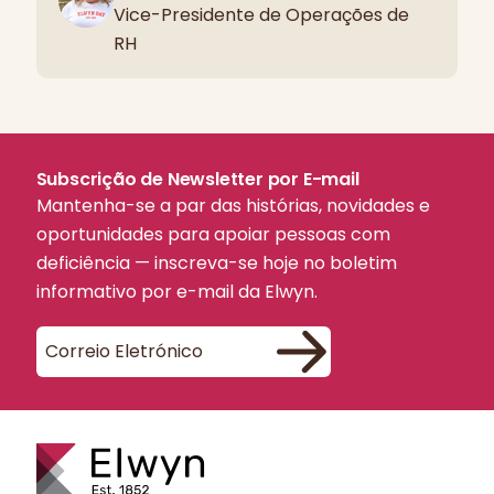
Vice-Presidente de Operações de
RH
Subscrição de Newsletter por E-mail
Mantenha-se a par das histórias, novidades e
oportunidades para apoiar pessoas com
deficiência — inscreva-se hoje no boletim
informativo por e-mail da Elwyn.