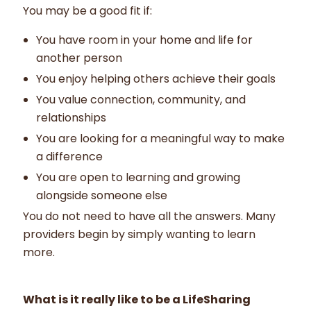
You may be a good fit if:
You have room in your home and life for
another person
You enjoy helping others achieve their goals
You value connection, community, and
relationships
You are looking for a meaningful way to make
a difference
You are open to learning and growing
alongside someone else
You do not need to have all the answers. Many
providers begin by simply wanting to learn
more.
What is it really like to be a LifeSharing