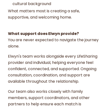
cultural background
What matters most is creating a safe,
supportive, and welcoming home.
What support does Elwyn provide?
You are never expected to navigate the journey
alone.
Elwyn's team works alongside every LifeSharing
provider and individual, helping everyone feel
confident, connected, and supported. Ongoing
consultation, coordination, and support are
available throughout the relationship.
Our team also works closely with family
members, support coordinators, and other
partners to help ensure each match is