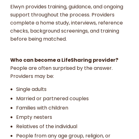
Elwyn provides training, guidance, and ongoing
support throughout the process. Providers
complete a home study, interviews, reference
checks, background screenings, and training
before being matched.
Who can become a LifeSharing provider?
People are often surprised by the answer.
Providers may be:
Single adults
Married or partnered couples
Families with children
Empty nesters
Relatives of the individual
People from any age group, religion, or