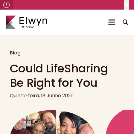
Blog
Could LifeSharing
Be Right for You
Quinta-feira, 18 Junho 2026