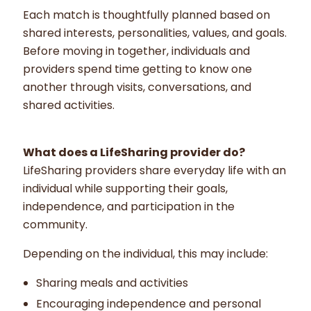
Each match is thoughtfully planned based on
shared interests, personalities, values, and goals.
Before moving in together, individuals and
providers spend time getting to know one
another through visits, conversations, and
shared activities.
What does a LifeSharing provider do?
LifeSharing providers share everyday life with an
individual while supporting their goals,
independence, and participation in the
community.
Depending on the individual, this may include:
Sharing meals and activities
Encouraging independence and personal