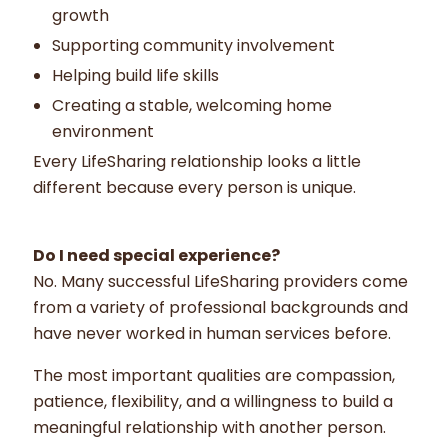
growth
Supporting community involvement
Helping build life skills
Creating a stable, welcoming home
environment
Every LifeSharing relationship looks a little
different because every person is unique.
Do I need special experience?
No. Many successful LifeSharing providers come
from a variety of professional backgrounds and
have never worked in human services before.
The most important qualities are compassion,
patience, flexibility, and a willingness to build a
meaningful relationship with another person.