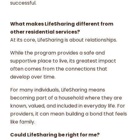
successful.
What makes LifeSharing different from
other residential services?
At its core, LifeSharing is about relationships.
While the program provides a safe and
supportive place to live, its greatest impact
often comes from the connections that
develop over time.
For many individuals, LifeSharing means
becoming part of a household where they are
known, valued, and included in everyday life. For
providers, it can mean building a bond that feels
like family.
Could LifeSharing be right for me?