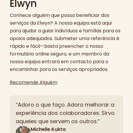
Elwyn
Conhece alguém que possa beneficiar dos
serviços da Elwyn? A nossa equipa está aqui
para ajudar a guiar indivíduos e famílias para os
apoios adequados. Submeter uma referência é
rápido e fácil—basta preencher o nosso
formulário online seguro, e um membro da
nossa equipa entrará em contacto para o
encaminhar para os serviços apropriados.
Recomende Alguém
“Adoro o que faço. Adoro melhorar a
experiência dos colaboradores. Sirvo
aqueles que servem os outros.”
Michelle Kukta