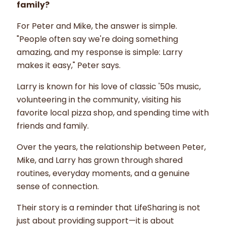
family?
For Peter and Mike, the answer is simple.
"People often say we're doing something
amazing, and my response is simple: Larry
makes it easy," Peter says.
Larry is known for his love of classic '50s music,
volunteering in the community, visiting his
favorite local pizza shop, and spending time with
friends and family.
Over the years, the relationship between Peter,
Mike, and Larry has grown through shared
routines, everyday moments, and a genuine
sense of connection.
Their story is a reminder that LifeSharing is not
just about providing support—it is about