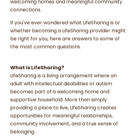
welcoming homes and meaningful community
connections.
If you've ever wondered what LifeSharing is or
whether becoming a LifeSharing provider might
be right for you, here are answers to some of
the most common questions.
What is LifeSharing?
LifeSharing is a living arrangement where an
adult with intellectual disabilities or autism
becomes part of a welcoming home and
supportive household. More than simply
providing a place to live, LifeSharing creates
opportunities for meaningful relationships,
community involvement, and a true sense of
belonging.