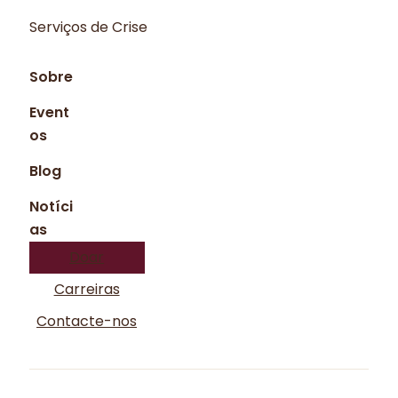
Serviços de Crise
Sobre
Event
os
Blog
Notíci
as
Doar
Carreiras
Contacte-nos