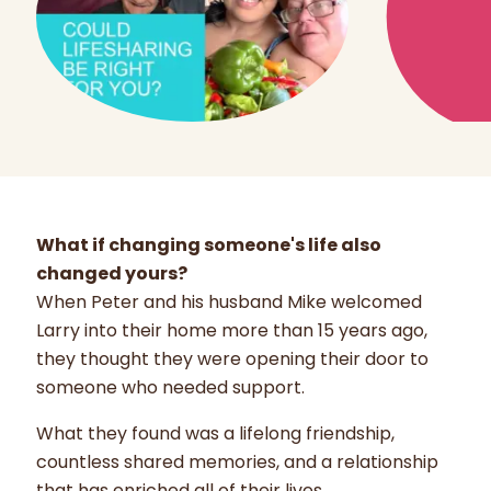
What if changing someone's life also
changed yours?
When Peter and his husband Mike welcomed
Larry into their home more than 15 years ago,
they thought they were opening their door to
someone who needed support.
What they found was a lifelong friendship,
countless shared memories, and a relationship
that has enriched all of their lives.