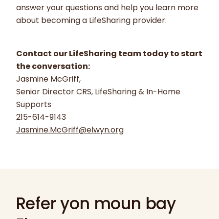
answer your questions and help you learn more
about becoming a LifeSharing provider.
Contact our LifeSharing team today to start
the conversation:
Jasmine McGriff,
Senior Director CRS, LifeSharing & In-Home
Supports
215-614-9143
Jasmine.McGriff@elwyn.org
Refer yon moun bay