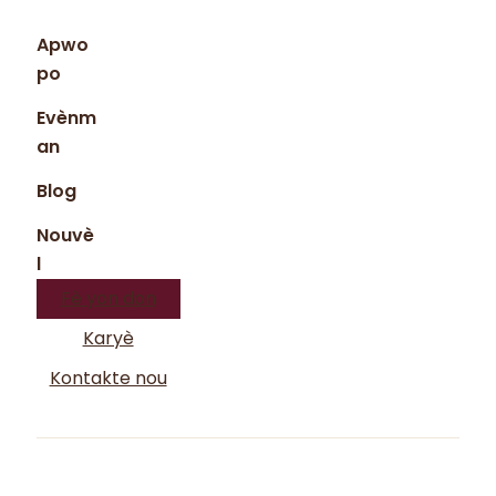
Apwo
po
Evènm
an
Blog
Nouvè
l
Fè yon don
Karyè
Kontakte nou