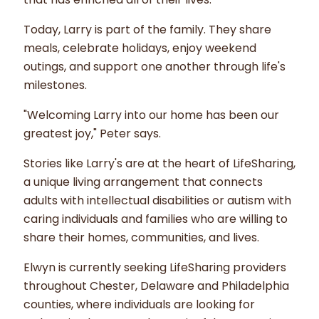
Today, Larry is part of the family. They share
meals, celebrate holidays, enjoy weekend
outings, and support one another through life's
milestones.
"Welcoming Larry into our home has been our
greatest joy," Peter says.
Stories like Larry's are at the heart of LifeSharing,
a unique living arrangement that connects
adults with intellectual disabilities or autism with
caring individuals and families who are willing to
share their homes, communities, and lives.
Elwyn is currently seeking LifeSharing providers
throughout Chester, Delaware and Philadelphia
counties, where individuals are looking for