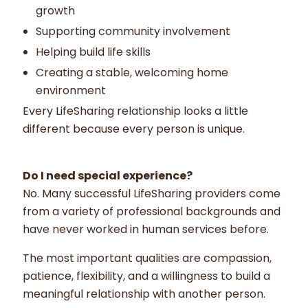
growth
Supporting community involvement
Helping build life skills
Creating a stable, welcoming home
environment
Every LifeSharing relationship looks a little
different because every person is unique.
Do I need special experience?
No. Many successful LifeSharing providers come
from a variety of professional backgrounds and
have never worked in human services before.
The most important qualities are compassion,
patience, flexibility, and a willingness to build a
meaningful relationship with another person.