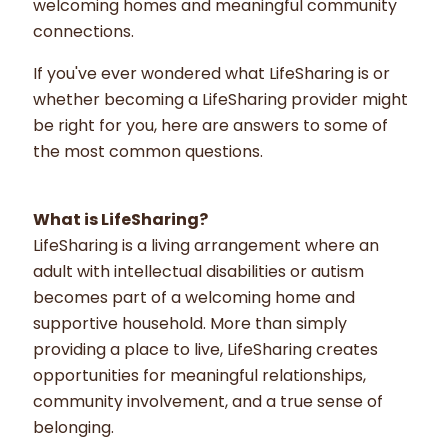
welcoming homes and meaningful community
connections.
If you've ever wondered what LifeSharing is or
whether becoming a LifeSharing provider might
be right for you, here are answers to some of
the most common questions.
What is LifeSharing?
LifeSharing is a living arrangement where an
adult with intellectual disabilities or autism
becomes part of a welcoming home and
supportive household. More than simply
providing a place to live, LifeSharing creates
opportunities for meaningful relationships,
community involvement, and a true sense of
belonging.