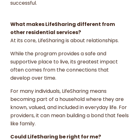
successful.
What makes LifeSharing different from
other residential services?
At its core, LifeSharing is about relationships.
While the program provides a safe and
supportive place to live, its greatest impact
often comes from the connections that
develop over time.
For many individuals, LifeSharing means
becoming part of a household where they are
known, valued, and included in everyday life. For
providers, it can mean building a bond that feels
like family.
Could LifeSharing be right for me?