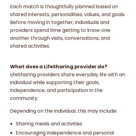
Each match is thoughtfully planned based on
shared interests, personalities, values, and goals.
Before moving in together, individuals and
providers spend time getting to know one
another through visits, conversations, and
shared activities.
What does a LifeSharing provider do?
LifeSharing providers share everyday life with an
individual while supporting their goals,
independence, and participation in the
community.
Depending on the individual, this may include:
Sharing meals and activities
Encouraging independence and personal