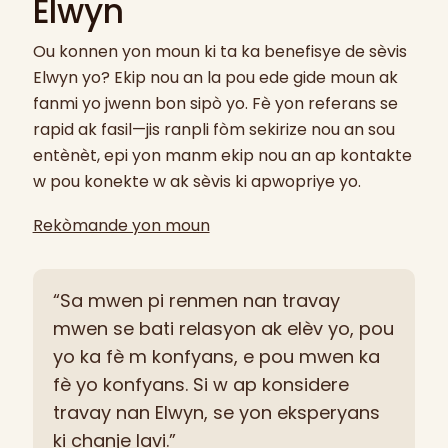
Elwyn
Ou konnen yon moun ki ta ka benefisye de sèvis
Elwyn yo? Ekip nou an la pou ede gide moun ak
fanmi yo jwenn bon sipò yo. Fè yon referans se
rapid ak fasil—jis ranpli fòm sekirize nou an sou
entènèt, epi yon manm ekip nou an ap kontakte
w pou konekte w ak sèvis ki apwopriye yo.
Rekòmande yon moun
“Sa mwen pi renmen nan travay
mwen se bati relasyon ak elèv yo, pou
yo ka fè m konfyans, e pou mwen ka
fè yo konfyans. Si w ap konsidere
travay nan Elwyn, se yon eksperyans
ki chanje lavi.”