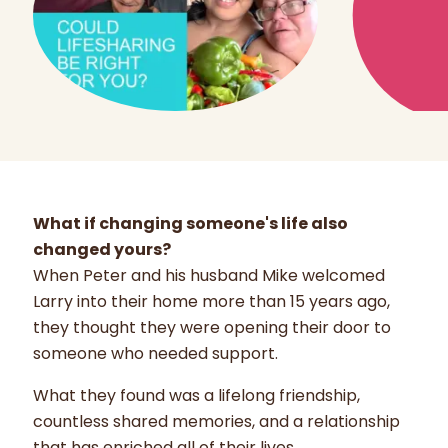
What if changing someone's life also
changed yours?
When Peter and his husband Mike welcomed
Larry into their home more than 15 years ago,
they thought they were opening their door to
someone who needed support.
What they found was a lifelong friendship,
countless shared memories, and a relationship
that has enriched all of their lives.