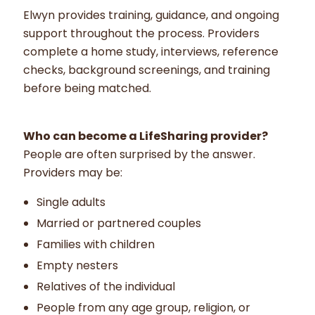
Elwyn provides training, guidance, and ongoing
support throughout the process. Providers
complete a home study, interviews, reference
checks, background screenings, and training
before being matched.
Who can become a LifeSharing provider?
People are often surprised by the answer.
Providers may be:
Single adults
Married or partnered couples
Families with children
Empty nesters
Relatives of the individual
People from any age group, religion, or