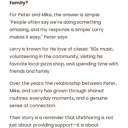
family?
For Peter and Mike, the answer is simple.
"People often say we're doing something
amazing, and my response is simple: Larry
makes it easy," Peter says.
Larry is known for his love of classic '50s music,
volunteering in the community, visiting his
favorite local pizza shop, and spending time with
friends and family.
Over the years, the relationship between Peter,
Mike, and Larry has grown through shared
routines, everyday moments, and a genuine
sense of connection.
Their story is a reminder that LifeSharing is not
just about providing support—it is about