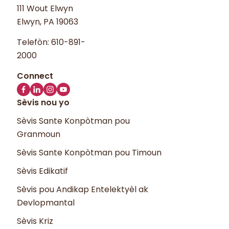
111 Wout Elwyn
Elwyn, PA 19063
Telefòn:
610-891-
2000
Sèvis nou yo
Sèvis Sante Konpòtman pou
Granmoun
Sèvis Sante Konpòtman pou Timoun
Sèvis Edikatif
Sèvis pou Andikap Entelektyèl ak
Devlopmantal
Sèvis Kriz