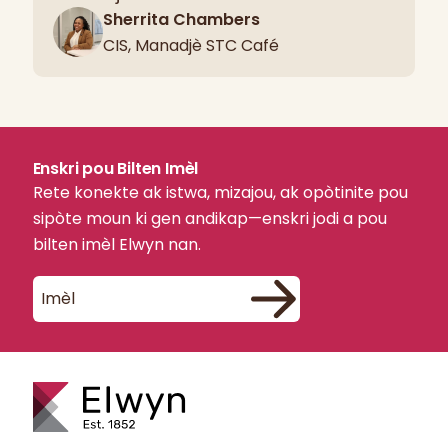
Sherrita Chambers
CIS, Manadjè STC Café
Enskri pou Bilten Imèl
Rete konekte ak istwa, mizajou, ak opòtinite pou
sipòte moun ki gen andikap—enskri jodi a pou
bilten imèl Elwyn nan.