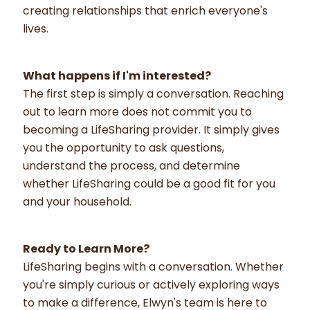
creating relationships that enrich everyone's
lives.
What happens if I'm interested?
The first step is simply a conversation. Reaching
out to learn more does not commit you to
becoming a LifeSharing provider. It simply gives
you the opportunity to ask questions,
understand the process, and determine
whether LifeSharing could be a good fit for you
and your household.
Ready to Learn More?
LifeSharing begins with a conversation. Whether
you're simply curious or actively exploring ways
to make a difference, Elwyn's team is here to