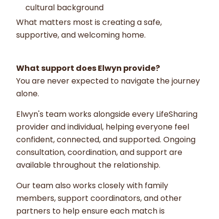
cultural background
What matters most is creating a safe,
supportive, and welcoming home.
What support does Elwyn provide?
You are never expected to navigate the journey
alone.
Elwyn's team works alongside every LifeSharing
provider and individual, helping everyone feel
confident, connected, and supported. Ongoing
consultation, coordination, and support are
available throughout the relationship.
Our team also works closely with family
members, support coordinators, and other
partners to help ensure each match is