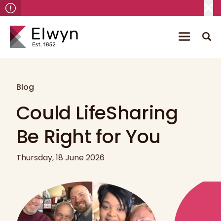
Blog
Could LifeSharing
Be Right for You
Thursday, 18 June 2026