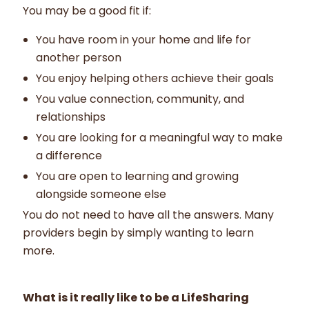
You may be a good fit if:
You have room in your home and life for
another person
You enjoy helping others achieve their goals
You value connection, community, and
relationships
You are looking for a meaningful way to make
a difference
You are open to learning and growing
alongside someone else
You do not need to have all the answers. Many
providers begin by simply wanting to learn
more.
What is it really like to be a LifeSharing