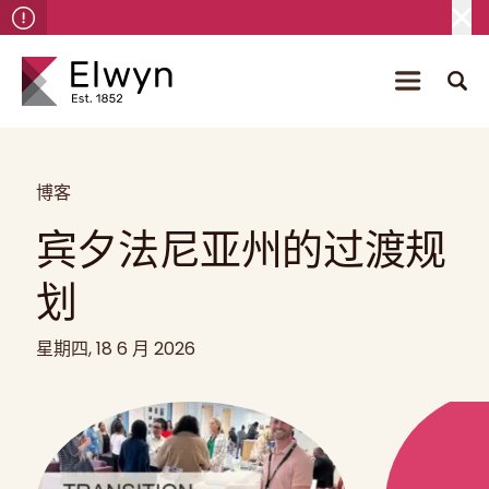
博客
宾夕法尼亚州的过渡规
划
星期四, 18 6 月 2026