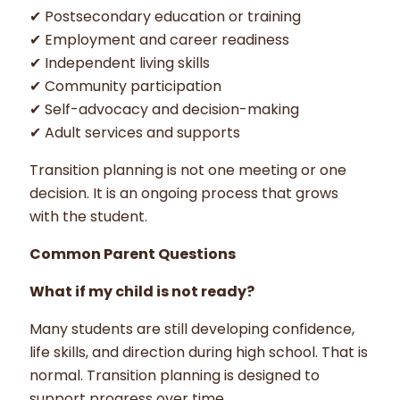
✔ Postsecondary education or training
✔ Employment and career readiness
✔ Independent living skills
✔ Community participation
✔ Self-advocacy and decision-making
✔ Adult services and supports
Transition planning is not one meeting or one
decision. It is an ongoing process that grows
with the student.
Common Parent Questions
What if my child is not ready?
Many students are still developing confidence,
life skills, and direction during high school. That is
normal. Transition planning is designed to
support progress over time.