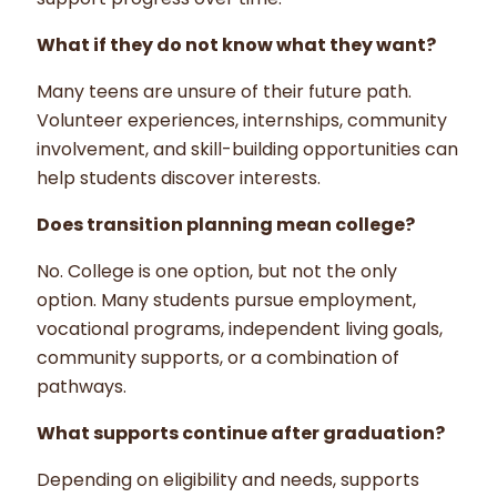
What if they do not know what they want?
Many teens are unsure of their future path.
Volunteer experiences, internships, community
involvement, and skill-building opportunities can
help students discover interests.
Does transition planning mean college?
No. College is one option, but not the only
option. Many students pursue employment,
vocational programs, independent living goals,
community supports, or a combination of
pathways.
What supports continue after graduation?
Depending on eligibility and needs, supports