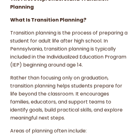
Planning
What Is Transition Planning?
Transition planning is the process of preparing a
student for adult life after high school. In
Pennsylvania, transition planning is typically
included in the Individualized Education Program
(IEP) beginning around age 14.
Rather than focusing only on graduation,
transition planning helps students prepare for
life beyond the classroom. It encourages
families, educators, and support teams to
identify goals, build practical skills, and explore
meaningful next steps.
Areas of planning often include: