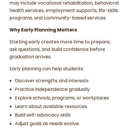
may include vocational rehabilitation, behavioral
health services, employment supports, life-skills
programs, and community-based services.
Why Early Planning Matters
Starting early creates more time to prepare,
ask questions, and build confidence before
graduation arrives.
Early planning can help students:
Discover strengths and interests
Practice independence gradually
Explore schools, programs, or workplaces
Learn about available resources
Build self-advocacy skills
Adjust goals as needs evolve