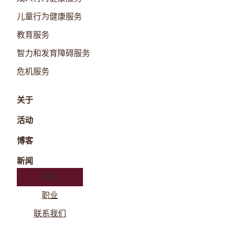
儿童行为健康服务
教育服务
智力和发育障碍服务
危机服务
关于
活动
博客
新闻
捐赠
职业
联系我们