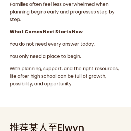
Families often feel less overwhelmed when
planning begins early and progresses step by
step.
What Comes Next Starts Now
You do not need every answer today.
You only need a place to begin.
With planning, support, and the right resources,
life after high school can be full of growth,
possibility, and opportunity.
推荐某人至Elwyn