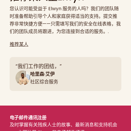
您认识可能受益于 Elwyn 服务的人吗？我们的团队随
时准备帮助引导个人和家庭获得适当的支持。提交推
荐非常快捷方便——只需填写我们的安全在线表格，我
们的团队成员将跟进，为您连接到合适的服务。.
推荐某人
“我们工作的团结，”
哈里森·艾伊
社区综合服务
电子邮件通讯注册
及时掌握有关残疾人士的故事、最新消息和支持机会