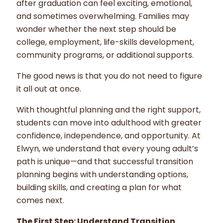
after graduation can feel exciting, emotional,
and sometimes overwhelming. Families may
wonder whether the next step should be
college, employment, life-skills development,
community programs, or additional supports.
The good news is that you do not need to figure
it all out at once.
With thoughtful planning and the right support,
students can move into adulthood with greater
confidence, independence, and opportunity. At
Elwyn, we understand that every young adult’s
path is unique—and that successful transition
planning begins with understanding options,
building skills, and creating a plan for what
comes next.
The First Step: Understand Transition