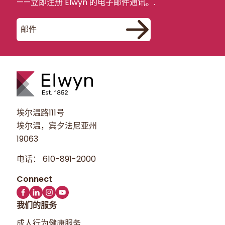
——立即注册 Elwyn 的电子邮件通讯。.
埃尔温路111号
埃尔温，宾夕法尼亚州
19063
电话：
610-891-2000
我们的服务
成人行为健康服务