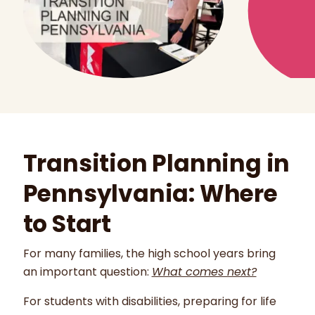
Transition Planning in
Pennsylvania: Where
to Start
For many families, the high school years bring
an important question:
What comes next?
For students with disabilities, preparing for life