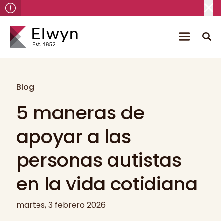
Blog
5 maneras de
apoyar a las
personas autistas
en la vida cotidiana
martes, 3 febrero 2026