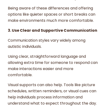
Being aware of these differences and offering
options like quieter spaces or short breaks can
make environments much more comfortable.
3. Use Clear and Supportive Communication
Communication styles vary widely among
autistic individuals.
Using clear, straightforward language and
allowing extra time for someone to respond can
make interactions easier and more
comfortable.
Visual supports can also help. Tools like picture
schedules, written reminders, or visual cues can
help individuals process information and
understand what to expect throughout the day.