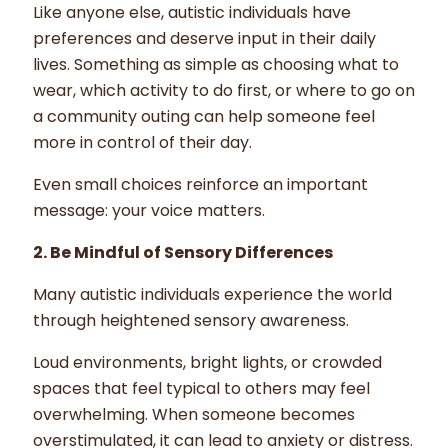
Like anyone else, autistic individuals have
preferences and deserve input in their daily
lives. Something as simple as choosing what to
wear, which activity to do first, or where to go on
a community outing can help someone feel
more in control of their day.
Even small choices reinforce an important
message: your voice matters.
2. Be Mindful of Sensory Differences
Many autistic individuals experience the world
through heightened sensory awareness.
Loud environments, bright lights, or crowded
spaces that feel typical to others may feel
overwhelming. When someone becomes
overstimulated, it can lead to anxiety or distress.