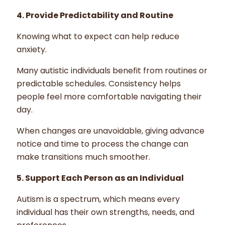
4. Provide Predictability and Routine
Knowing what to expect can help reduce
anxiety.
Many autistic individuals benefit from routines or
predictable schedules. Consistency helps
people feel more comfortable navigating their
day.
When changes are unavoidable, giving advance
notice and time to process the change can
make transitions much smoother.
5. Support Each Person as an Individual
Autism is a spectrum, which means every
individual has their own strengths, needs, and