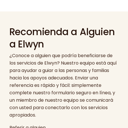
Recomienda a Alguien
a Elwyn
¿Conoce a alguien que podría beneficiarse de
los servicios de Elwyn? Nuestro equipo está aquí
para ayudar a guiar a las personas y familias
hacia los apoyos adecuados. Enviar una
referencia es rápido y fácil: simplemente
complete nuestro formulario seguro en línea, y
un miembro de nuestro equipo se comunicará
con usted para conectarlo con los servicios
apropiados.
Referir a alguien