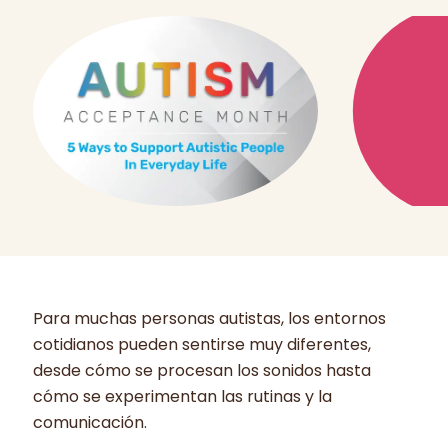
Para muchas personas autistas, los entornos
cotidianos pueden sentirse muy diferentes,
desde cómo se procesan los sonidos hasta
cómo se experimentan las rutinas y la
comunicación.