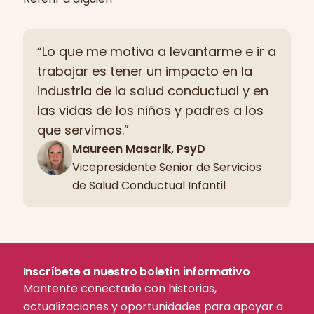
“Lo que me motiva a levantarme e ir a
trabajar es tener un impacto en la
industria de la salud conductual y en
las vidas de los niños y padres a los
que servimos.”
Maureen Masarik, PsyD
Vicepresidente Senior de Servicios
de Salud Conductual Infantil
Inscríbete a nuestro boletín informativo
Mantente conectado con historias,
actualizaciones y oportunidades para apoyar a