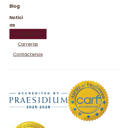
Blog
Notici
as
Donar
Carreras
Contáctenos