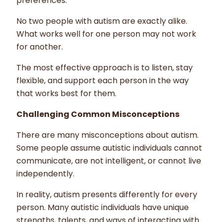
preferences.
No two people with autism are exactly alike.
What works well for one person may not work
for another.
The most effective approach is to listen, stay
flexible, and support each person in the way
that works best for them.
Challenging Common Misconceptions
There are many misconceptions about autism.
Some people assume autistic individuals cannot
communicate, are not intelligent, or cannot live
independently.
In reality, autism presents differently for every
person. Many autistic individuals have unique
strengths, talents, and ways of interacting with