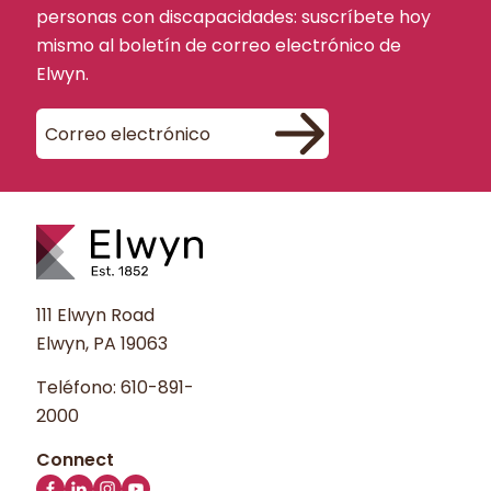
personas con discapacidades: suscríbete hoy
mismo al boletín de correo electrónico de
Elwyn.
111 Elwyn Road
Elwyn, PA 19063
Teléfono:
610-891-
2000