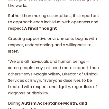
the world.
Rather than making assumptions, it’s important
to approach each individual with openness and
respect.
A Final Thought
Creating supportive environments begins with
respect, understanding, and a willingness to
listen.
“We are all individuals and human beings —
some people may just need more support than
others,” says Maggie Wilsey, Director of Clinical
Services at Elwyn. “Everyone deserves to be
treated with respect and dignity, regardless of
diagnosis or disability.”
During
Autism Acceptance Month, and