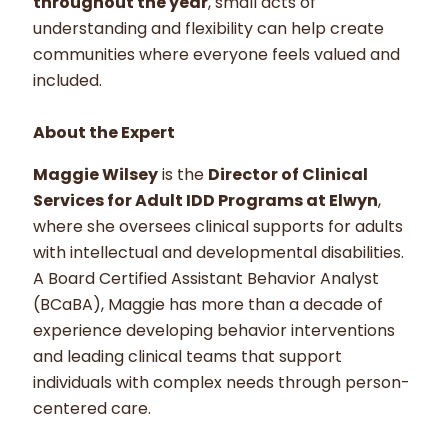
throughout the year
, small acts of
understanding and flexibility can help create
communities where everyone feels valued and
included.
About the Expert
Maggie Wilsey
is the
Director of Clinical
Services for Adult IDD Programs at Elwyn
,
where she oversees clinical supports for adults
with intellectual and developmental disabilities.
A Board Certified Assistant Behavior Analyst
(BCaBA), Maggie has more than a decade of
experience developing behavior interventions
and leading clinical teams that support
individuals with complex needs through person-
centered care.