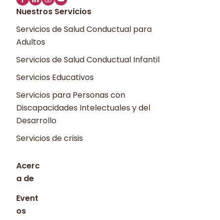
Nuestros Servicios
Servicios de Salud Conductual para
Adultos
Servicios de Salud Conductual Infantil
Servicios Educativos
Servicios para Personas con
Discapacidades Intelectuales y del
Desarrollo
Servicios de crisis
Acerc
a de
Event
os