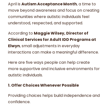
April is
Autism Acceptance Month
, a time to
move beyond awareness and focus on creating
communities where autistic individuals feel
understood, respected, and supported.
According to
Maggie Wilsey, Director of
Clinical Services for Adult IDD Programs at
Elwyn
, small adjustments in everyday
interactions can make a meaningful difference.
Here are five ways people can help create
more supportive and inclusive environments for
autistic individuals.
1. Offer Choices Whenever Possible
Providing choices helps build independence and
confidence.