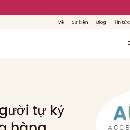
Về
Sự kiện
Blog
Tin tức
gười tự kỷ
ng hàng