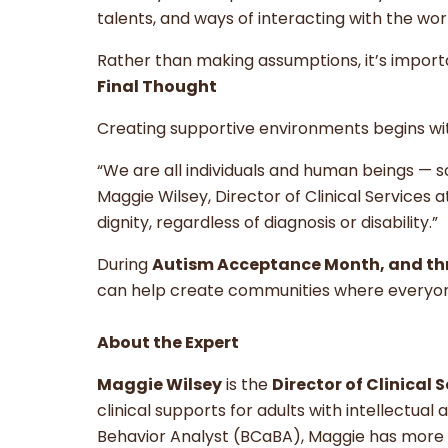
talents, and ways of interacting with the wor
Rather than making assumptions, it’s import
Final Thought
Creating supportive environments begins with
“We are all individuals and human beings —
Maggie Wilsey, Director of Clinical Services
dignity, regardless of diagnosis or disability.”
During
Autism Acceptance Month, and th
can help create communities where everyone
About the Expert
Maggie Wilsey
is the
Director of Clinical 
clinical supports for adults with intellectual
Behavior Analyst (BCaBA), Maggie has more 