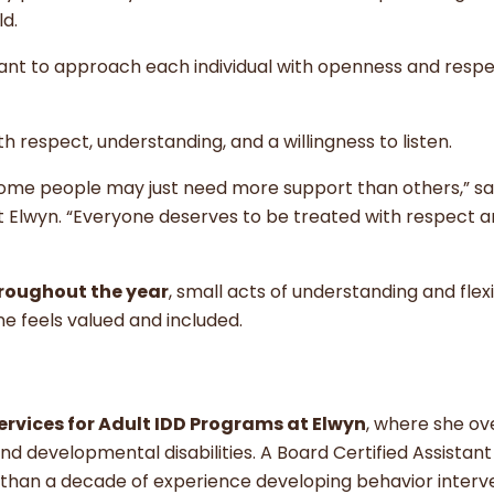
ld.
ant to approach each individual with openness and respe
 respect, understanding, and a willingness to listen.
 some people may just need more support than others,” s
 at Elwyn. “Everyone deserves to be treated with respect 
roughout the year
, small acts of understanding and flexi
 feels valued and included.
Services for Adult IDD Programs at Elwyn
, where she ov
 and developmental disabilities. A Board Certified Assistant
than a decade of experience developing behavior interv