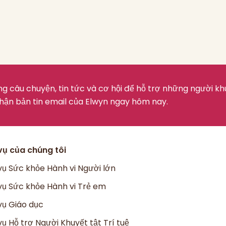
g câu chuyện, tin tức và cơ hội để hỗ trợ những người kh
hận bản tin email của Elwyn ngay hôm nay.
vụ của chúng tôi
vụ Sức khỏe Hành vi Người lớn
vụ Sức khỏe Hành vi Trẻ em
vụ Giáo dục
vụ Hỗ trợ Người Khuyết tật Trí tuệ