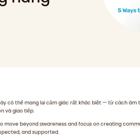
ngày có thể mang lại cảm giác rất khác biệt — từ cách âm
n và giao tiếp.
 to move beyond awareness and focus on creating commu
respected, and supported.