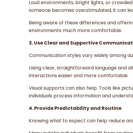
Loud environments, bright lights, or crowde
someone becomes overstimulated, it can lead
Being aware of these differences and offeri
environments much more comfortable.
3. Use Clear and Supportive Communicat
Communication styles vary widely among autis
Using clear, straightforward language and 
interactions easier and more comfortable.
Visual supports can also help. Tools like pic
individuals process information and underst
4. Provide Predictability and Routine
Knowing what to expect can help reduce anx