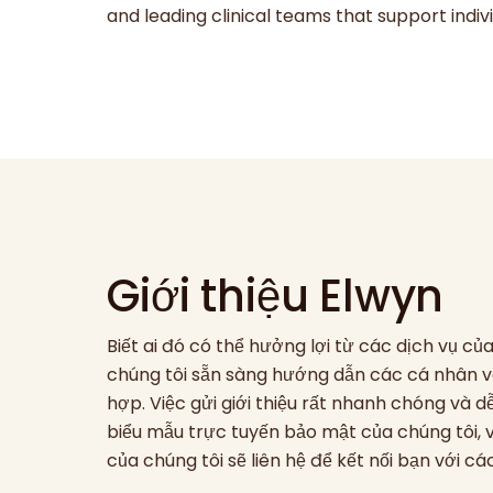
and leading clinical teams that support ind
Giới thiệu Elwyn
Biết ai đó có thể hưởng lợi từ các dịch vụ c
chúng tôi sẵn sàng hướng dẫn các cá nhân v
hợp. Việc gửi giới thiệu rất nhanh chóng và
biểu mẫu trực tuyến bảo mật của chúng tôi,
của chúng tôi sẽ liên hệ để kết nối bạn với c