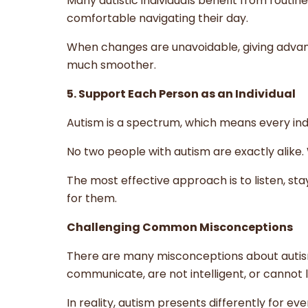
Many autistic individuals benefit from routi
comfortable navigating their day.
When changes are unavoidable, giving advan
much smoother.
5. Support Each Person as an Individual
Autism is a spectrum, which means every ind
No two people with autism are exactly alike
The most effective approach is to listen, st
for them.
Challenging Common Misconceptions
There are many misconceptions about autism
communicate, are not intelligent, or cannot 
In reality, autism presents differently for ev