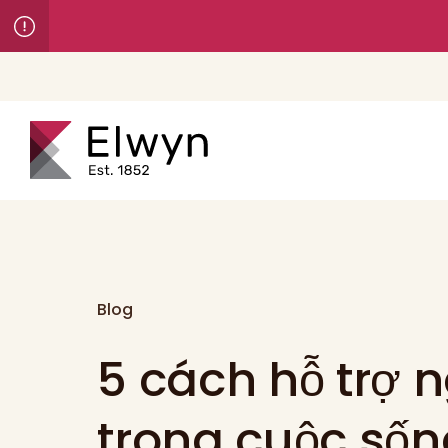
Blog
5 cách hỗ trợ n
trong cuộc số