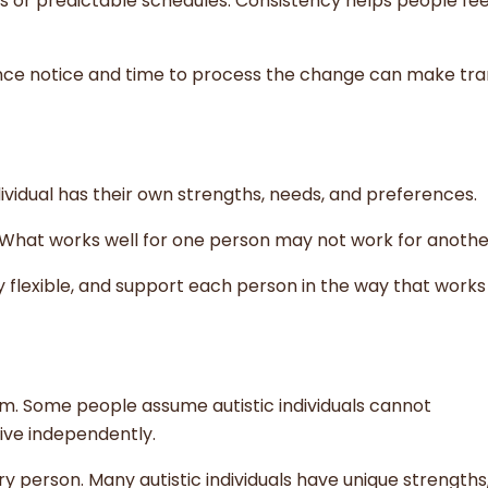
nes or predictable schedules. Consistency helps people fe
ce notice and time to process the change can make tran
ividual has their own strengths, needs, and preferences.
. What works well for one person may not work for anothe
ay flexible, and support each person in the way that works
. Some people assume autistic individuals cannot
live independently.
ery person. Many autistic individuals have unique strengths