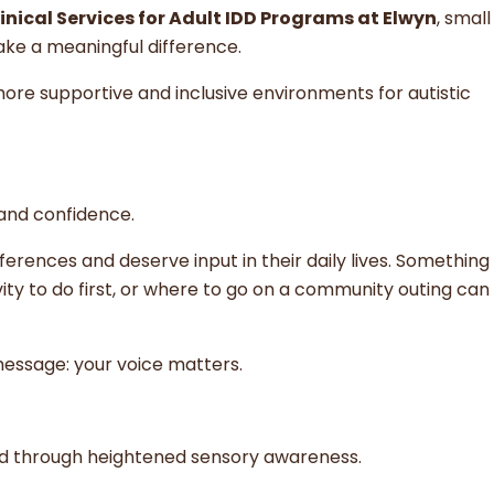
linical Services for Adult IDD Programs at Elwyn
, small
ke a meaningful difference.
ore supportive and inclusive environments for autistic
 and confidence.
eferences and deserve input in their daily lives. Something
ity to do first, or where to go on a community outing can
message: your voice matters.
rld through heightened sensory awareness.