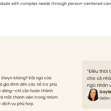
ividuals with complex needs through person-centered car
“Điều thôi 
ủa Elwyn không? Đội ngũ của
cho cả nhữ
à gia đình đến các hỗ trợ phù
ngũ nhân v
 dễ dàng—chỉ cần hoàn thành
Gayl
 và một thành viên trong nhóm
Giám 
ác dịch vụ phù hợp.