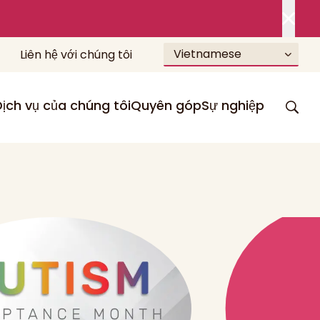
Vietnamese
Liên hệ với chúng tôi
Dịch vụ của chúng tôi
Quyên góp
Sự nghiệp