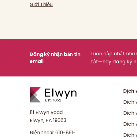
Giới Thiệu
Luôn cập nhật nhữn
Đăng ký nhận bản tin
email
tật—hãy đăng ký n
Dịch 
Dịch 
111 Elwyn Road
Dịch 
Elwyn, PA 19063
Dịch 
Điện thoại:
610-891-
Dịch 