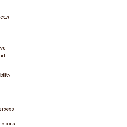
ct.
A
ays
and
bility
ersees
entions