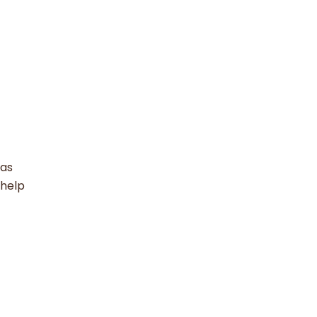
 as
 help