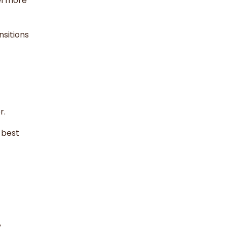
el more
sitions
r.
 best
,