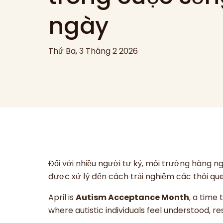
ngày
Thứ Ba, 3 Tháng 2 2026
Đối với nhiều người tự kỷ, môi trường hàng 
được xử lý đến cách trải nghiệm các thói que
April is
Autism Acceptance Month
, a time
where autistic individuals feel understood, 