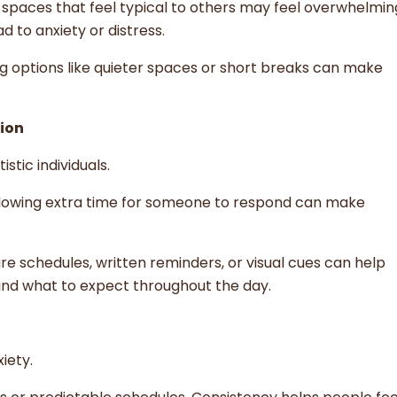
d spaces that feel typical to others may feel overwhelmi
 to anxiety or distress.
ng options like quieter spaces or short breaks can make
ion
tic individuals.
allowing extra time for someone to respond can make
ture schedules, written reminders, or visual cues can help
and what to expect throughout the day.
iety.