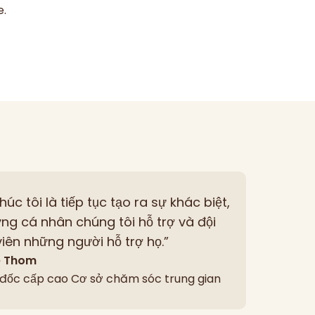
e.
thúc tôi là tiếp tục tạo ra sự khác biệt,
ng cá nhân chúng tôi hỗ trợ và đội
iên những người hỗ trợ họ.”
e Thom
đốc cấp cao Cơ sở chăm sóc trung gian