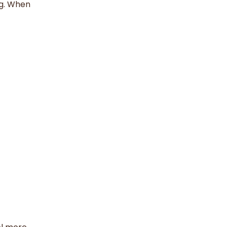
ng. When