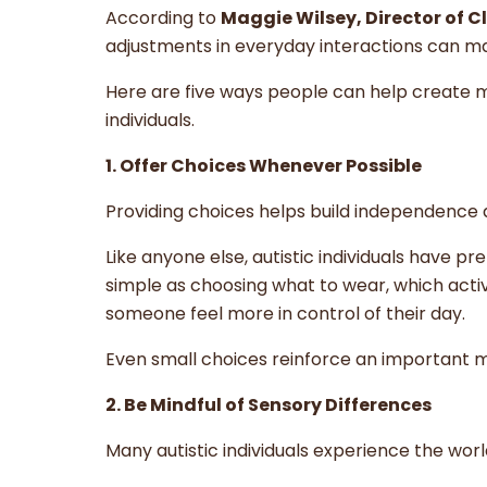
According to
Maggie Wilsey, Director of C
adjustments in everyday interactions can ma
Here are five ways people can help create m
individuals.
1. Offer Choices Whenever Possible
Providing choices helps build independence
Like anyone else, autistic individuals have pr
simple as choosing what to wear, which activ
someone feel more in control of their day.
Even small choices reinforce an important 
2. Be Mindful of Sensory Differences
Many autistic individuals experience the wo