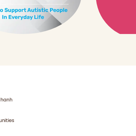
 thanh
nities