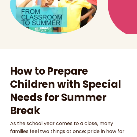
How to Prepare
Children with Special
Needs for Summer
Break
As the school year comes to a close, many
families feel two things at once: pride in how far