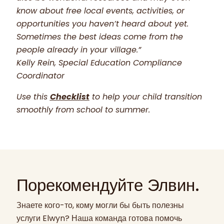
know about free local events, activities, or
opportunities you haven’t heard about yet.
Sometimes the best ideas come from the
people already in your village.”
Kelly Rein, Special Education Compliance
Coordinator
Use this
Checklist
to help your child transition
smoothly from school to summer.
Порекомендуйте Элвин.
Знаете кого-то, кому могли бы быть полезны
услуги Elwyn? Наша команда готова помочь