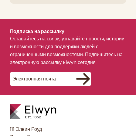
Подписка на рассылку
Оставайтесь на связи, узнавайте новости, истории
и возможности для поддержки людей с
ограниченными возможностями. Подпишитесь на
электронную рассылку Elwyn сегодня.
111 Элвин Роуд