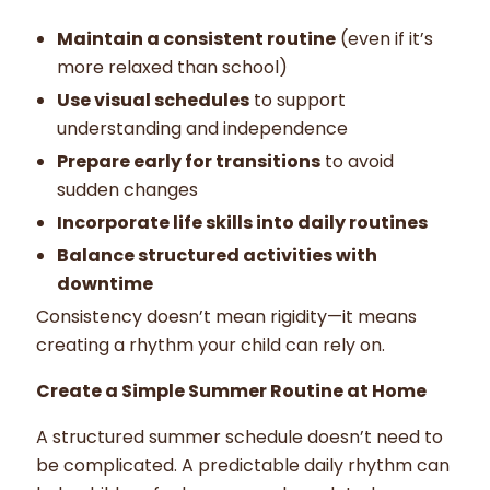
Maintain a consistent routine
(even if it’s
more relaxed than school)
Use visual schedules
to support
understanding and independence
Prepare early for transitions
to avoid
sudden changes
Incorporate life skills into daily routines
Balance structured activities with
downtime
Consistency doesn’t mean rigidity—it means
creating a rhythm your child can rely on.
Create a Simple Summer Routine at Home
A structured summer schedule doesn’t need to
be complicated. A predictable daily rhythm can