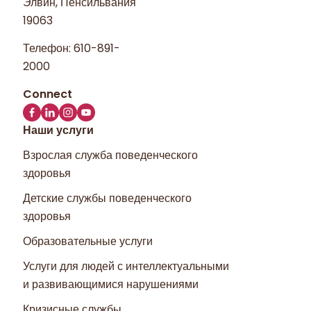
Элвин, Пенсильвания
19063
Телефон:
610-891-
2000
Наши услуги
Взрослая служба поведенческого
здоровья
Детские службы поведенческого
здоровья
Образовательные услуги
Услуги для людей с интеллектуальными
и развивающимися нарушениями
Кризисные службы