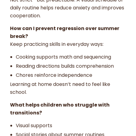
daily routine helps reduce anxiety and improves
cooperation.
How can I prevent regression over summer
break?
Keep practicing skills in everyday ways:
Cooking supports math and sequencing
Reading directions builds comprehension
Chores reinforce independence
Learning at home doesn’t need to feel like
school.
What helps children who struggle with
transitions?
Visual supports
Social stories about summer routines