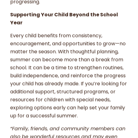
progressing.
Supporting Your Child Beyond the School
Year
Every child benefits from consistency,
encouragement, and opportunities to grow—no
matter the season. With thoughtful planning,
summer can become more than a break from
school. It can be a time to strengthen routines,
build independence, and reinforce the progress
your child has already made. If you’re looking for
additional support, structured programs, or
resources for children with special needs,
exploring options early can help set your family
up for a successful summer.
“Family, friends, and community members can
also be wonderful resources and may even