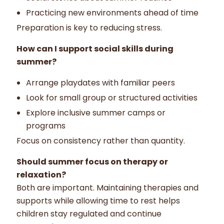
Practicing new environments ahead of time
Preparation is key to reducing stress.
How can I support social skills during
summer?
Arrange playdates with familiar peers
Look for small group or structured activities
Explore inclusive summer camps or
programs
Focus on consistency rather than quantity.
Should summer focus on therapy or
relaxation?
Both are important. Maintaining therapies and
supports while allowing time to rest helps
children stay regulated and continue