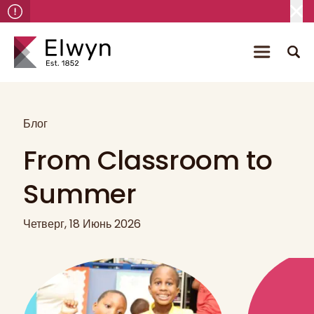
Блог
From Classroom to
Summer
Четверг, 18 Июнь 2026