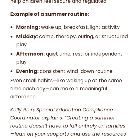
help children feel secure and regulated.
Example of a summer routine:
Morning:
wake up, breakfast, light activity
Midday:
camp, therapy, outing, or structured
play
Afternoon:
quiet time, rest, or independent
play
Evening:
consistent wind-down routine
Even small habits—like waking up at the same
time each day—can make a meaningful
difference.
Kelly Rein, Special Education Compliance
Coordinator explains, “Creating a summer
routine doesn’t have to fall entirely on families
—lean on your supports and use the resources