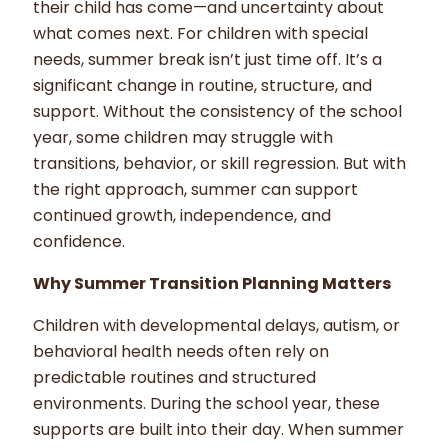
their child has come—and uncertainty about
what comes next. For children with special
needs, summer break isn’t just time off. It’s a
significant change in routine, structure, and
support. Without the consistency of the school
year, some children may struggle with
transitions, behavior, or skill regression. But with
the right approach, summer can support
continued growth, independence, and
confidence.
Why Summer Transition Planning Matters
Children with developmental delays, autism, or
behavioral health needs often rely on
predictable routines and structured
environments. During the school year, these
supports are built into their day. When summer