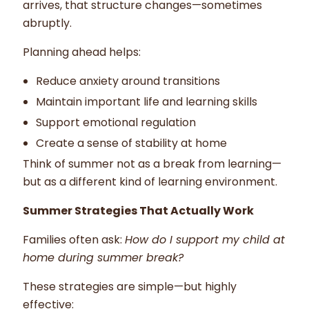
arrives, that structure changes—sometimes
abruptly.
Planning ahead helps:
Reduce anxiety around transitions
Maintain important life and learning skills
Support emotional regulation
Create a sense of stability at home
Think of summer not as a break from learning—
but as a different kind of learning environment.
Summer Strategies That Actually Work
Families often ask:
How do I support my child at
home during summer break?
These strategies are simple—but highly
effective: