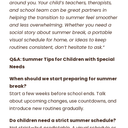
around you. Your child’s teachers, therapists,
and school team can be great partners in
helping the transition to summer feel smoother
and less overwhelming. Whether you need a
social story about summer break, a portable
visual schedule for home, or ideas to keep
routines consistent, don’t hesitate to ask.”
Q&A: Summer Tips for Children with Special
Needs
When should we start preparing for summer
break?
Start a few weeks before school ends. Talk
about upcoming changes, use countdowns, and
introduce new routines gradually.
Do children need a strict summer schedule?
Not strict—but predictable. A visual schedule or