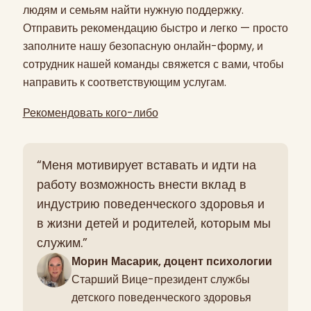
людям и семьям найти нужную поддержку.
Отправить рекомендацию быстро и легко — просто
заполните нашу безопасную онлайн-форму, и
сотрудник нашей команды свяжется с вами, чтобы
направить к соответствующим услугам.
Рекомендовать кого-либо
“Меня мотивирует вставать и идти на
работу возможность внести вклад в
индустрию поведенческого здоровья и
в жизни детей и родителей, которым мы
служим.”
Морин Масарик, доцент психологии
Старший Вице-президент службы
детского поведенческого здоровья