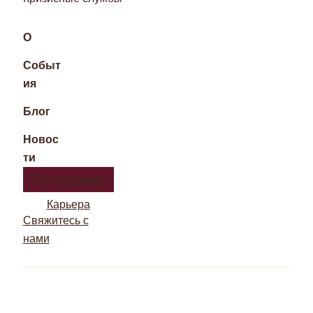
О
Событ
ия
Блог
Новос
ти
Пожертвовать
Карьера
Свяжитесь с
нами