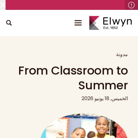
مدونة
From Classroom to
Summer
الخميس, 18 يونيو 2026