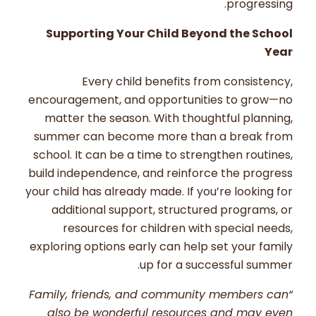
progressing.
Supporting Your Child Beyond the School
Year
Every child benefits from consistency,
encouragement, and opportunities to grow—no
matter the season. With thoughtful planning,
summer can become more than a break from
school. It can be a time to strengthen routines,
build independence, and reinforce the progress
your child has already made. If you’re looking for
additional support, structured programs, or
resources for children with special needs,
exploring options early can help set your family
up for a successful summer.
“Family, friends, and community members can
also be wonderful resources and may even