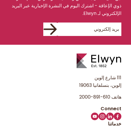
ذوي الإعاقة - اشترك اليوم في النشرة الإخبارية عبر البريد
الإلكتروني لـ Elwyn.
111 شارع إلوين
إلوين، بنسلفانيا 19063
610-891-2000
هاتف
خدماتنا