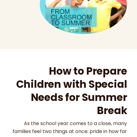
How to Prepare
Children with Special
Needs for Summer
Break
As the school year comes to a close, many
families feel two things at once: pride in how far