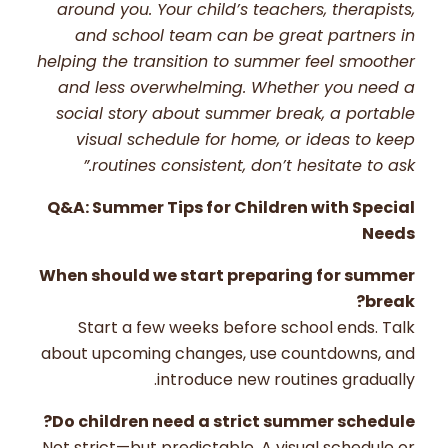
around you. Your child’s teachers, therapists,
and school team can be great partners in
helping the transition to summer feel smoother
and less overwhelming. Whether you need a
social story about summer break, a portable
visual schedule for home, or ideas to keep
routines consistent, don’t hesitate to ask.”
Q&A: Summer Tips for Children with Special
Needs
When should we start preparing for summer
break?
Start a few weeks before school ends. Talk
about upcoming changes, use countdowns, and
introduce new routines gradually.
Do children need a strict summer schedule?
Not strict—but predictable. A visual schedule or