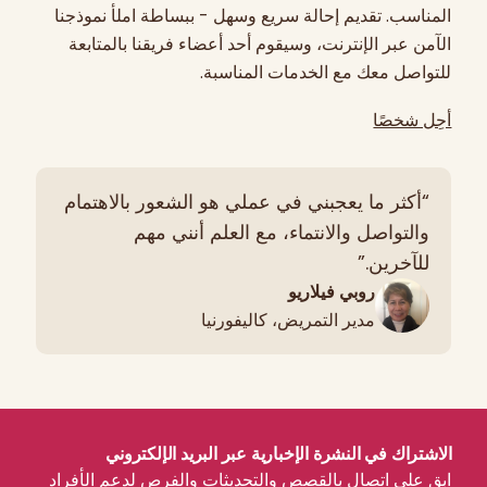
المناسب. تقديم إحالة سريع وسهل - ببساطة املأ نموذجنا
الآمن عبر الإنترنت، وسيقوم أحد أعضاء فريقنا بالمتابعة
للتواصل معك مع الخدمات المناسبة.
أحِل شخصًا
“أكثر ما يعجبني في عملي هو الشعور بالاهتمام
والتواصل والانتماء، مع العلم أنني مهم
للآخرين.”
روبي فيلاريو
مدير التمريض، كاليفورنيا
الاشتراك في النشرة الإخبارية عبر البريد الإلكتروني
ابق على اتصال بالقصص والتحديثات والفرص لدعم الأفراد