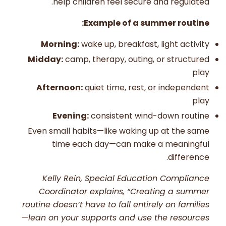
help children feel secure and regulated.
Example of a summer routine:
Morning:
wake up, breakfast, light activity
Midday:
camp, therapy, outing, or structured
play
Afternoon:
quiet time, rest, or independent
play
Evening:
consistent wind-down routine
Even small habits—like waking up at the same
time each day—can make a meaningful
difference.
Kelly Rein, Special Education Compliance
Coordinator explains, “Creating a summer
routine doesn’t have to fall entirely on families
—lean on your supports and use the resources