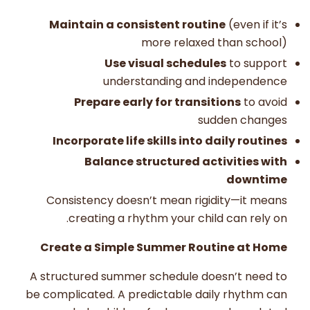
Maintain a consistent routine
(even if it’s
more relaxed than school)
Use visual schedules
to support
understanding and independence
Prepare early for transitions
to avoid
sudden changes
Incorporate life skills into daily routines
Balance structured activities with
downtime
Consistency doesn’t mean rigidity—it means
creating a rhythm your child can rely on.
Create a Simple Summer Routine at Home
A structured summer schedule doesn’t need to
be complicated. A predictable daily rhythm can