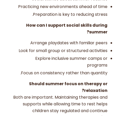
Practicing new environments ahead of time
Preparation is key to reducing stress.
How can I support social skills during
summer?
Arrange playdates with familiar peers
Look for small group or structured activities
Explore inclusive summer camps or
programs
Focus on consistency rather than quantity.
Should summer focus on therapy or
relaxation?
Both are important. Maintaining therapies and
supports while allowing time to rest helps
children stay regulated and continue