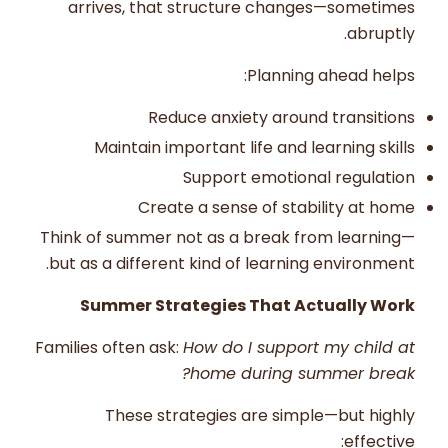
arrives, that structure changes—sometimes
abruptly.
Planning ahead helps:
Reduce anxiety around transitions
Maintain important life and learning skills
Support emotional regulation
Create a sense of stability at home
Think of summer not as a break from learning—
but as a different kind of learning environment.
Summer Strategies That Actually Work
Families often ask:
How do I support my child at
home during summer break?
These strategies are simple—but highly
effective: