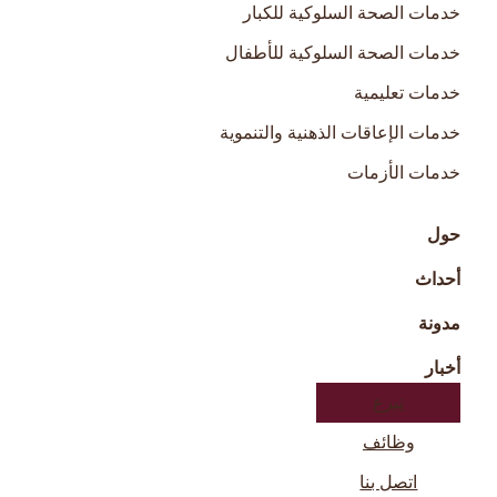
خدمات الصحة السلوكية للكبار
خدمات الصحة السلوكية للأطفال
خدمات تعليمية
خدمات الإعاقات الذهنية والتنموية
خدمات الأزمات
حول
أحداث
مدونة
أخبار
تبرع
وظائف
اتصل بنا