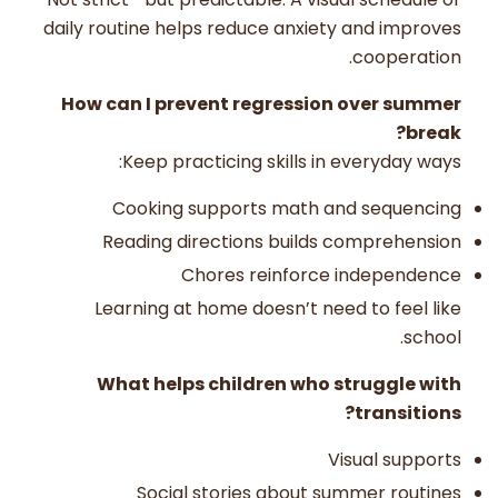
daily routine helps reduce anxiety and improves
cooperation.
How can I prevent regression over summer
break?
Keep practicing skills in everyday ways:
Cooking supports math and sequencing
Reading directions builds comprehension
Chores reinforce independence
Learning at home doesn’t need to feel like
school.
What helps children who struggle with
transitions?
Visual supports
Social stories about summer routines