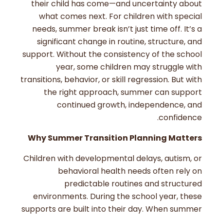
their child has come—and uncertainty about
what comes next. For children with special
needs, summer break isn’t just time off. It’s a
significant change in routine, structure, and
support. Without the consistency of the school
year, some children may struggle with
transitions, behavior, or skill regression. But with
the right approach, summer can support
continued growth, independence, and
confidence.
Why Summer Transition Planning Matters
Children with developmental delays, autism, or
behavioral health needs often rely on
predictable routines and structured
environments. During the school year, these
supports are built into their day. When summer