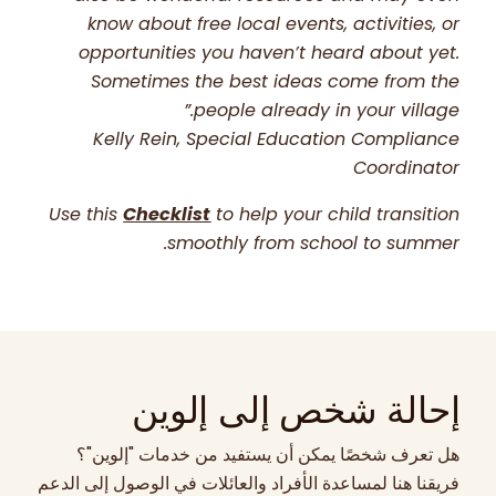
know about free local events, activities, or
opportunities you haven’t heard about yet.
Sometimes the best ideas come from the
people already in your village.”
Kelly Rein, Special Education Compliance
Coordinator
Use this
Checklist
to help your child transition
smoothly from school to summer.
إحالة شخص إلى إلوين
هل تعرف شخصًا يمكن أن يستفيد من خدمات "إلوين"؟
فريقنا هنا لمساعدة الأفراد والعائلات في الوصول إلى الدعم