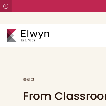
블로그
From Classroo