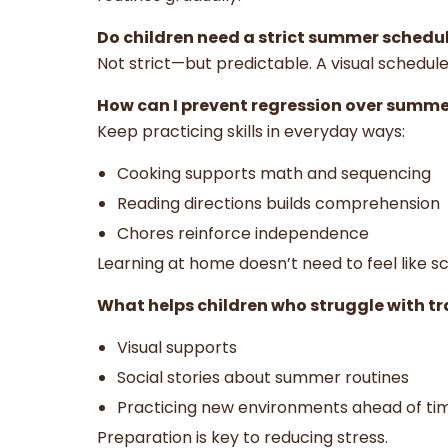
Do children need a strict summer schedu
Not strict—but predictable. A visual schedul
How can I prevent regression over summe
Keep practicing skills in everyday ways:
Cooking supports math and sequencing
Reading directions builds comprehension
Chores reinforce independence
Learning at home doesn’t need to feel like sc
What helps children who struggle with tr
Visual supports
Social stories about summer routines
Practicing new environments ahead of t
Preparation is key to reducing stress.