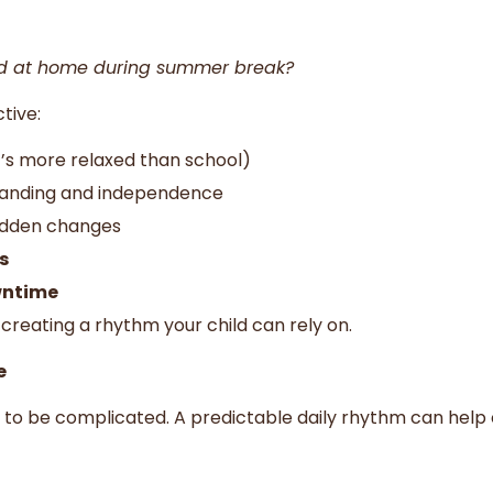
ld at home during summer break?
tive:
it’s more relaxed than school)
tanding and independence
udden changes
s
wntime
creating a rhythm your child can rely on.
e
to be complicated. A predictable daily rhythm can help 