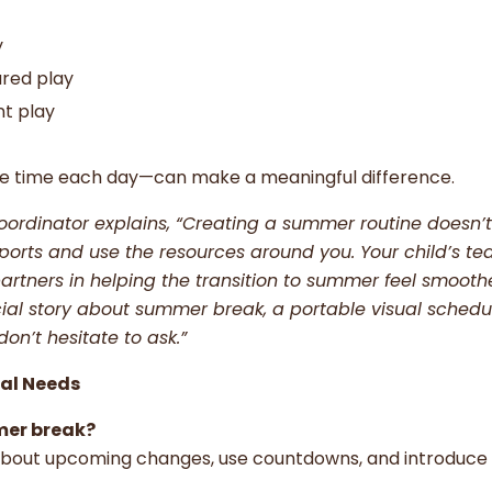
y
ured play
nt play
me time each day—can make a meaningful difference.
oordinator explains, “Creating a summer routine doesn’
pports and use the resources around you. Your child’s te
artners in helping the transition to summer feel smoot
al story about summer break, a portable visual schedul
on’t hesitate to ask.”
ial Needs
mer break?
 about upcoming changes, use countdowns, and introduc