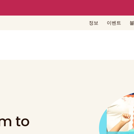
정보
이벤트
m to