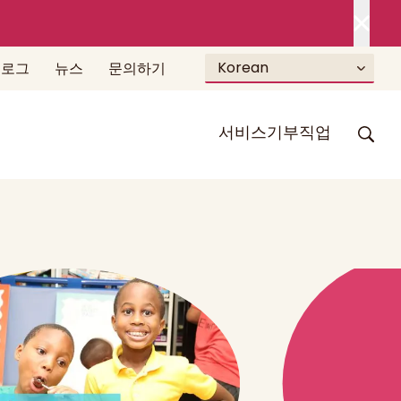
Korean
블로그
뉴스
문의하기
서비스
기부
직업