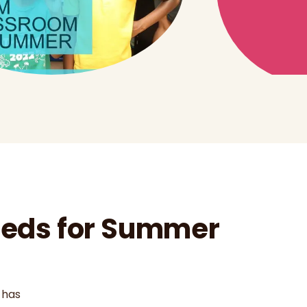
Needs for Summer
 has