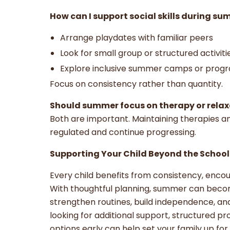
How can I support social skills during s
Arrange playdates with familiar peers
Look for small group or structured activit
Explore inclusive summer camps or prog
Focus on consistency rather than quantity.
Should summer focus on therapy or rela
Both are important. Maintaining therapies an
regulated and continue progressing.
Supporting Your Child Beyond the School
Every child benefits from consistency, enc
With thoughtful planning, summer can becom
strengthen routines, build independence, and
looking for additional support, structured pr
options early can help set your family up fo