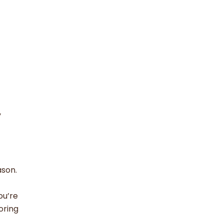
y
ason.
ou’re
oring