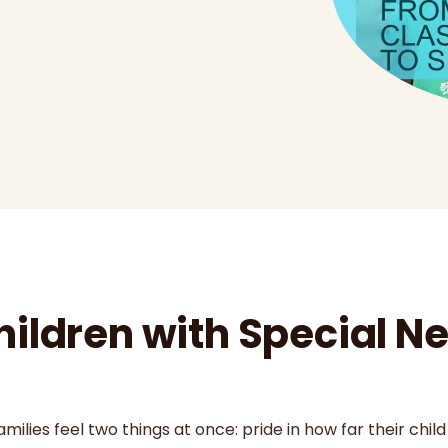
hildren with Special 
ilies feel two things at once: pride in how far their child