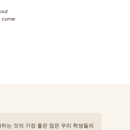
bout
as come
일하는 것의 가장 좋은 점은 우리 학생들의