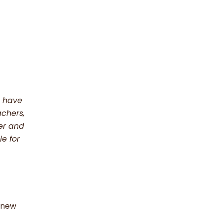
t have
achers,
her and
e for
e new