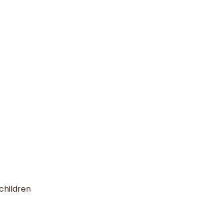
children