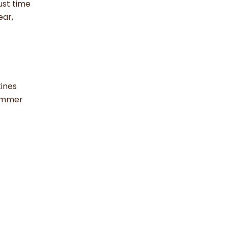
ust time
ear,
tines
summer