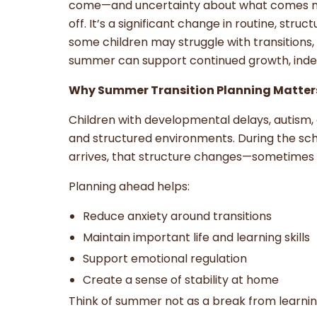
come—and uncertainty about what comes next
off. It’s a significant change in routine, str
some children may struggle with transitions, b
summer can support continued growth, ind
Why Summer Transition Planning Matter
Children with developmental delays, autism, 
and structured environments. During the sch
arrives, that structure changes—sometimes 
Planning ahead helps:
Reduce anxiety around transitions
Maintain important life and learning skills
Support emotional regulation
Create a sense of stability at home
Think of summer not as a break from learnin