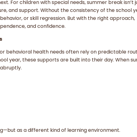
. For children with special needs, summer break isn’t j
ucture, and support. Without the consistency of the school y
ehavior, or skill regression. But with the right approach,
ependence, and confidence.
s
or behavioral health needs often rely on predictable rou
ool year, these supports are built into their day. When 
abruptly.
g—but as a different kind of learning environment.