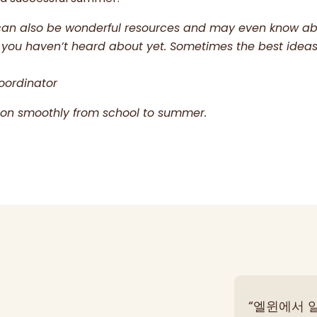
can also be wonderful resources and may even know a
ties you haven’t heard about yet. Sometimes the best ide
oordinator
tion smoothly from school to summer.
“엘윈에서 