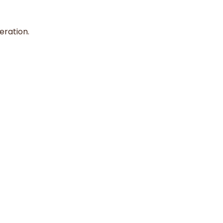
eration.