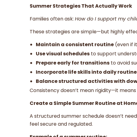
Summer Strategies That Actually Work
Families often ask:
How do I support my chi
These strategies are simple—but highly effec
Maintain a consistent routine
(even if 
Use visual schedules
to support unders
Prepare early for transitions
to avoid s
Incorporate life skills into daily routine
Balance structured activities with do
Consistency doesn’t mean rigidity—it means 
Create a Simple Summer Routine at Hom
A structured summer schedule doesn’t need 
feel secure and regulated.
Example of a summer routine: