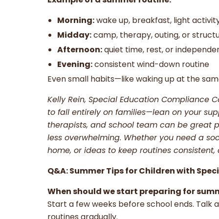
Morning:
wake up, breakfast, light activit
Midday:
camp, therapy, outing, or struct
Afternoon:
quiet time, rest, or independe
Evening:
consistent wind-down routine
Even small habits—like waking up at the sa
Kelly Rein, Special Education Compliance C
to fall entirely on families—lean on your su
therapists, and school team can be great p
less overwhelming. Whether you need a soci
home, or ideas to keep routines consistent, d
Q&A: Summer Tips for Children with Spec
When should we start preparing for sum
Start a few weeks before school ends. Talk
routines gradually.