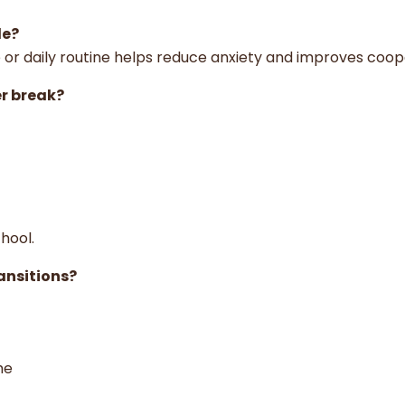
le?
e or daily routine helps reduce anxiety and improves coop
r break?
hool.
ansitions?
ime