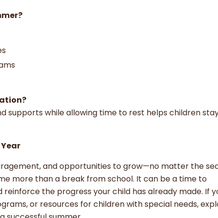
ummer?
ies
rams
xation?
d supports while allowing time to rest helps children sta
 Year
ouragement, and opportunities to grow—no matter the se
e more than a break from school. It can be a time to
 reinforce the progress your child has already made. If y
ograms, or resources for children with special needs, expl
r a successful summer.