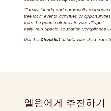
“Family, friends, and community members 
free local events, activities, or opportuni
from the people already in your village.”
Kelly Rein, Special Education Compliance C
Use this
Checklist
to help your child transi
엘윈에게 추천하기