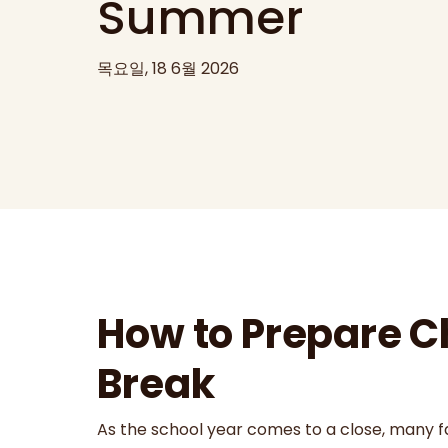
Summer
목요일, 18 6월 2026
How to Prepare C
Break
As the school year comes to a close, many fam