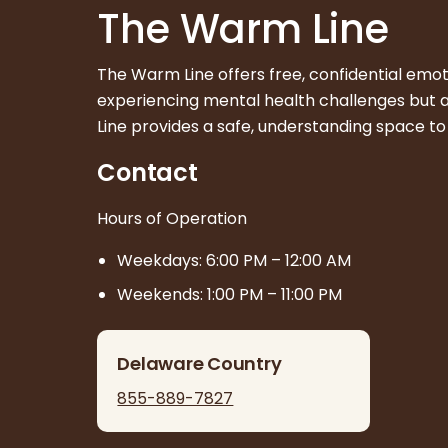
The Warm Line
The Warm Line offers free, confidential emo
experiencing mental health challenges but are
Line provides a safe, understanding space to
Contact
Hours of Operation
Weekdays: 6:00 PM – 12:00 AM
Weekends: 1:00 PM – 11:00 PM
Delaware Country
855-889-7827