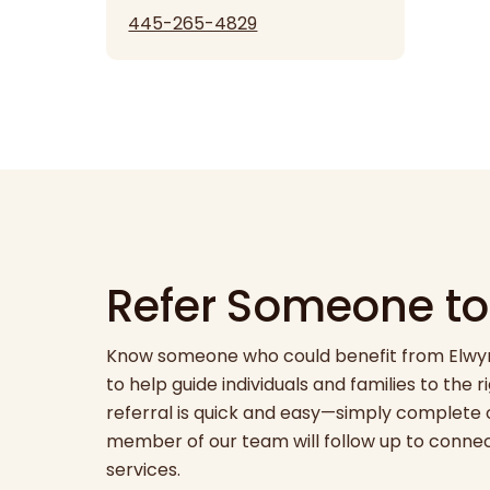
445-265-4829
Refer Someone to
Know someone who could benefit from Elwyn’
to help guide individuals and families to the 
referral is quick and easy—simply complete 
member of our team will follow up to conne
services.