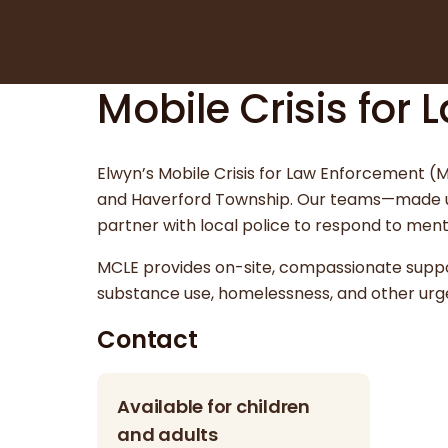
Mobile Crisis for
Elwyn’s Mobile Crisis for Law Enforcement 
and Haverford Township. Our teams—made up 
partner with local police to respond to menta
MCLE provides on-site, compassionate support
substance use, homelessness, and other urg
Contact
Available for children
and adults