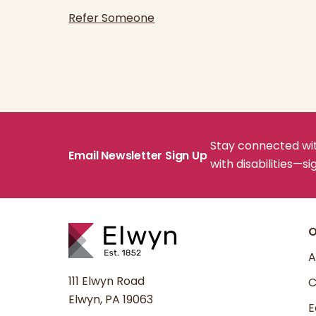
Refer Someone
Stay connected with
Email Newsletter Sign Up
with disabilities—s
O
A
111 Elwyn Road
C
Elwyn, PA 19063
E