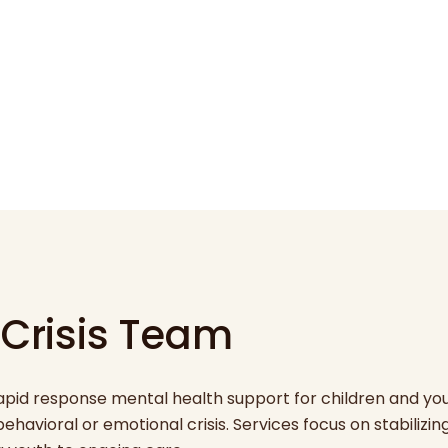
 Crisis Team
rapid response mental health support for children and yo
havioral or emotional crisis. Services focus on stabilizin