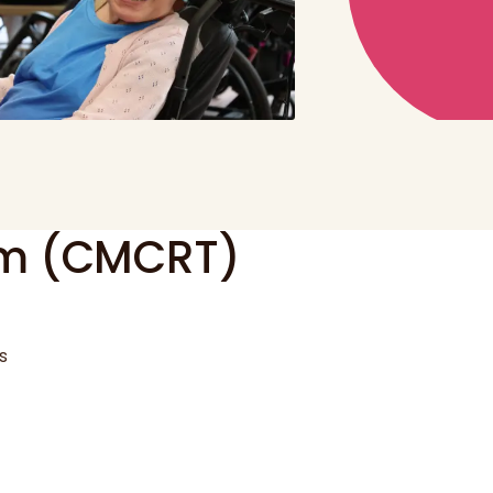
am (CMCRT)
s