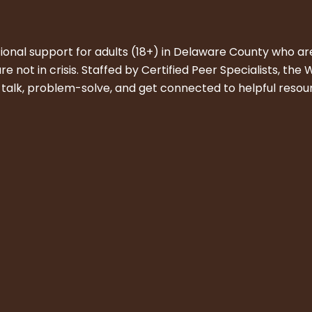
tional support for adults (18+) in Delaware County who ar
 not in crisis. Staffed by Certified Peer Specialists, the
 talk, problem-solve, and get connected to helpful resou