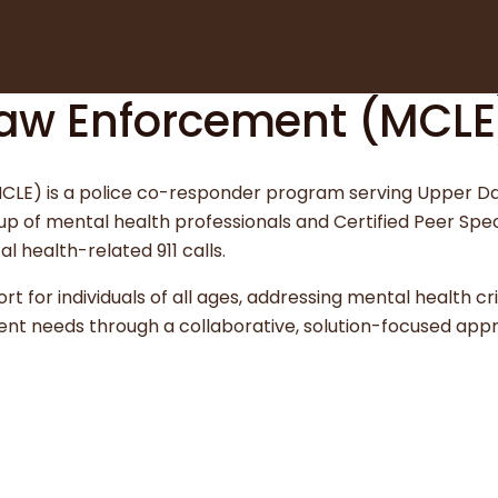
 Law Enforcement (MCLE
(MCLE) is a police co-responder program serving Upper D
of mental health professionals and Certified Peer Spec
l health-related 911 calls.
 for individuals of all ages, addressing mental health cri
ent needs through a collaborative, solution-focused app