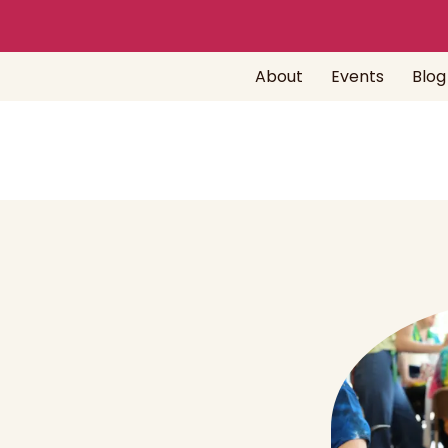
About
Events
Blog