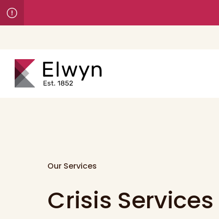
Our Services
Crisis Services