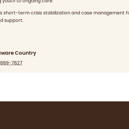
g youth to ongoing care.
des short-term crisis stabilization and case management f
d support.
aware Country
-889-7827