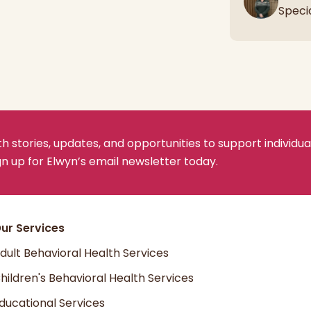
Speci
 stories, updates, and opportunities to support individua
ign up for Elwyn’s email newsletter today.
ur Services
dult Behavioral Health Services
hildren's Behavioral Health Services
ducational Services