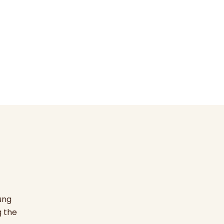
ung
g the