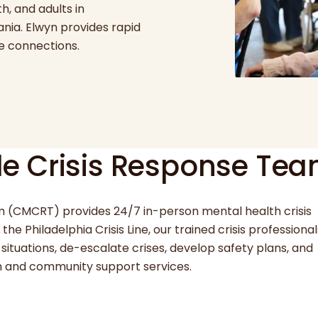
h, and adults in
nia. Elwyn provides rapid
re connections.
e Crisis Response Te
 (CMCRT) provides 24/7 in-person mental health crisis
he Philadelphia Crisis Line, our trained crisis professional
situations, de-escalate crises, develop safety plans, and
th and community support services.