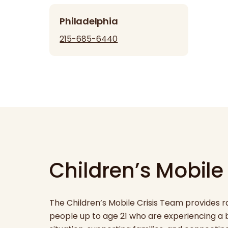
Philadelphia
215-685-6440
Children’s Mobile
The Children’s Mobile Crisis Team provides 
people up to age 21 who are experiencing a be