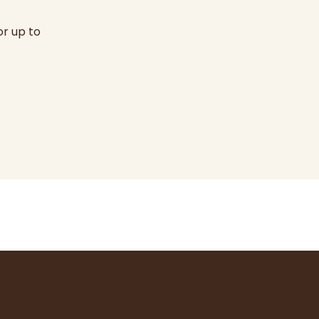
or up to