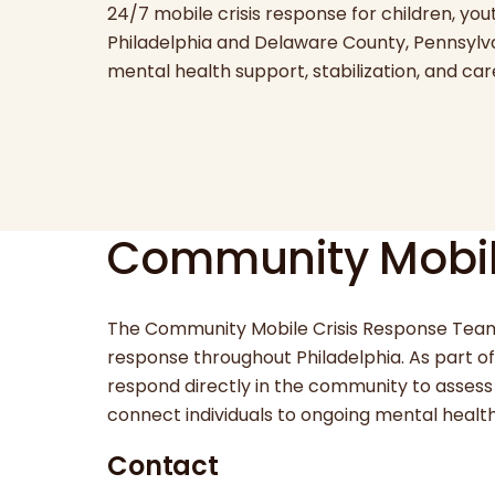
24/7 mobile crisis response for children, yout
Philadelphia and Delaware County, Pennsylva
mental health support, stabilization, and ca
Community Mobil
The Community Mobile Crisis Response Team
response throughout Philadelphia. As part of t
respond directly in the community to assess 
connect individuals to ongoing mental heal
Contact