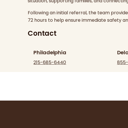
situation, supporting families, and connectin
Following an initial referral, the team provi
72 hours to help ensure immediate safety an
Contact
Philadelphia
Del
215-685-6440
855