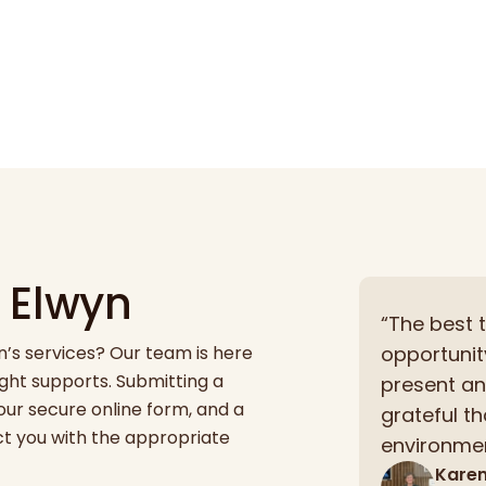
 Elwyn
“The best 
s services? Our team is here
opportunit
right supports. Submitting a
present and
our secure online form, and a
grateful t
ct you with the appropriate
environmen
Kare