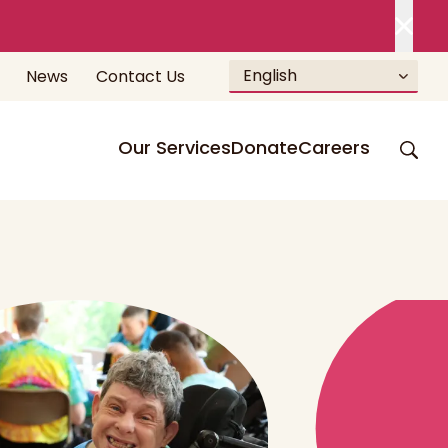
English
News
Contact Us
Our Services
Donate
Careers