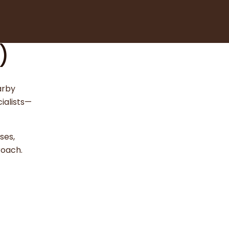
)
arby
ialists—
ses,
roach.