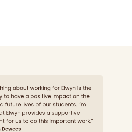
thing about working for Elwyn is the
y to have a positive impact on the
 future lives of our students. I’m
hat Elwyn provides a supportive
t for us to do this important work.”
n Dewees