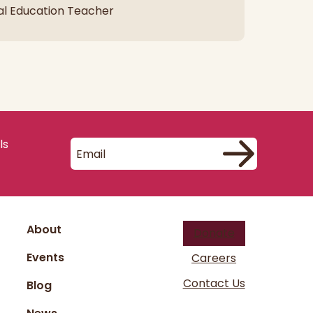
al Education Teacher
ls
About
Donate
Events
Careers
Contact Us
Blog