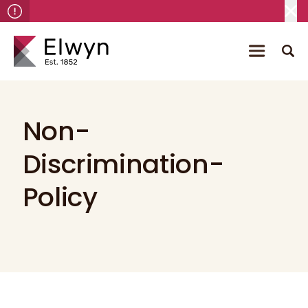
Non-
Discrimination-
Policy