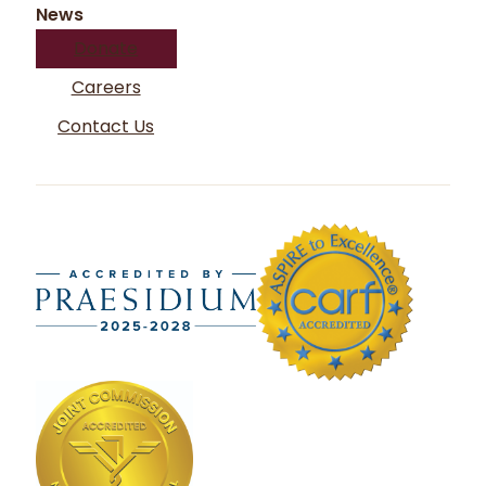
News
Donate
Careers
Contact Us