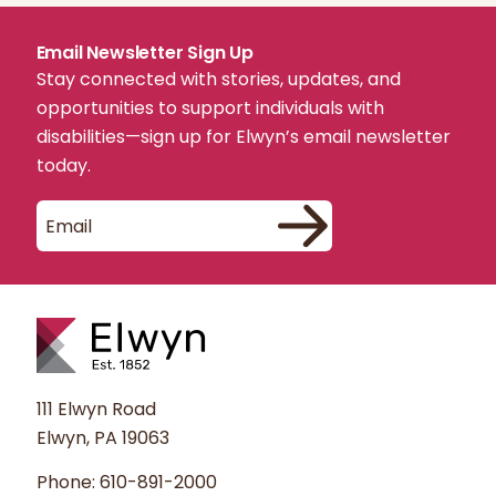
Email Newsletter Sign Up
Stay connected with stories, updates, and
opportunities to support individuals with
disabilities—sign up for Elwyn’s email newsletter
today.
111 Elwyn Road
Elwyn, PA 19063
Phone:
610-891-2000