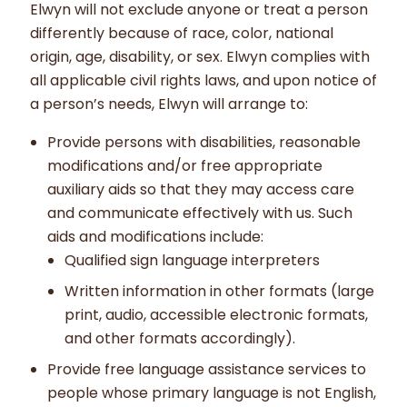
Elwyn will not exclude anyone or treat a person
differently because of race, color, national
origin, age, disability, or sex. Elwyn complies with
all applicable civil rights laws, and upon notice of
a person’s needs, Elwyn will arrange to:
Provide persons with disabilities, reasonable
modifications and/or free appropriate
auxiliary aids so that they may access care
and communicate effectively with us. Such
aids and modifications include:
Qualified sign language interpreters
Written information in other formats (large
print, audio, accessible electronic formats,
and other formats accordingly).
Provide free language assistance services to
people whose primary language is not English,