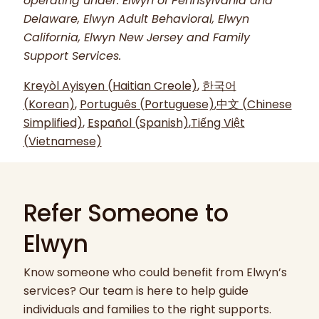
operating under: Elwyn of Pennsylvania and
Delaware, Elwyn Adult Behavioral, Elwyn
California, Elwyn New Jersey and Family
Support Services.
Kreyòl Ayisyen (Haitian Creole)
,
한국어
(Korean)
,
Português (Portuguese)
,
中文 (Chinese
Simplified)
,
Español (Spanish)
,
Tiếng Việt
(Vietnamese)
Refer Someone to
Elwyn
Know someone who could benefit from Elwyn’s
services? Our team is here to help guide
individuals and families to the right supports.