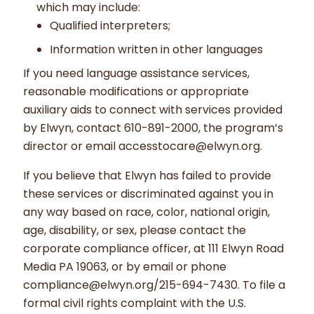
which may include:
Qualified interpreters;
Information written in other languages
If you need language assistance services,
reasonable modifications or appropriate
auxiliary aids to connect with services provided
by Elwyn, contact 610-891-2000, the program’s
director or email accesstocare@elwyn.org.
If you believe that Elwyn has failed to provide
these services or discriminated against you in
any way based on race, color, national origin,
age, disability, or sex, please contact the
corporate compliance officer, at 111 Elwyn Road
Media PA 19063, or by email or phone
compliance@elwyn.org/215-694-7430. To file a
formal civil rights complaint with the U.S.