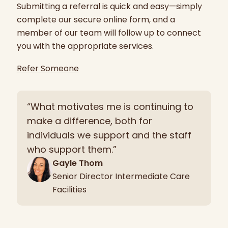
Submitting a referral is quick and easy—simply
complete our secure online form, and a
member of our team will follow up to connect
you with the appropriate services.
Refer Someone
“What motivates me is continuing to
make a difference, both for
individuals we support and the staff
who support them.”
Gayle Thom
Senior Director Intermediate Care
Facilities