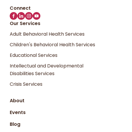
Our Services
Adult Behavioral Health Services
Children's Behavioral Health Services
Educational Services
Intellectual and Developmental
Disabilities Services
Crisis Services
About
Events
Blog