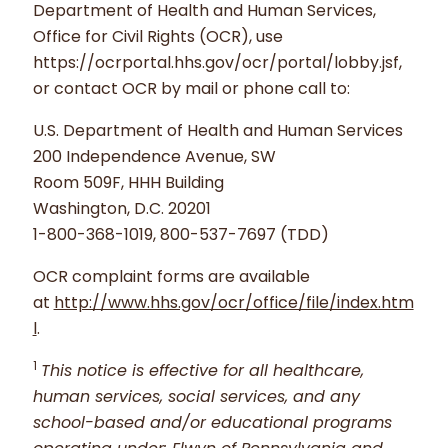
Department of Health and Human Services,
Office for Civil Rights (OCR), use
https://ocrportal.hhs.gov/ocr/portal/lobby.jsf,
or contact OCR by mail or phone call to:
U.S. Department of Health and Human Services
200 Independence Avenue, SW
Room 509F, HHH Building
Washington, D.C. 20201
1-800-368-1019, 800-537-7697 (TDD)
OCR complaint forms are available
at
http://www.hhs.gov/ocr/office/file/index.htm
l
.
1
This notice is effective for all healthcare,
human services, social services, and any
school-based and/or educational programs