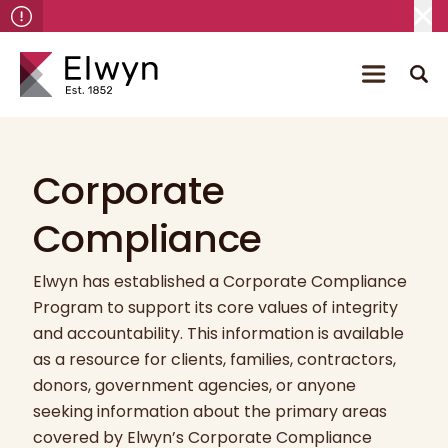
Corporate
Compliance
Elwyn has established a Corporate Compliance
Program to support its core values of integrity
and accountability. This information is available
as a resource for clients, families, contractors,
donors, government agencies, or anyone
seeking information about the primary areas
covered by Elwyn’s Corporate Compliance