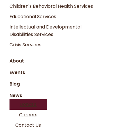
what you have requested.
Children's Behavioral Health Services
Unauthorized attempts to upload
Educational Services
information or change information on the
Intellectual and Developmental
Company Name website are strictly
Disabilities Services
prohibited and may be punishable by law.
Crisis Services
About
Events
Blog
News
Donate
Careers
Contact Us