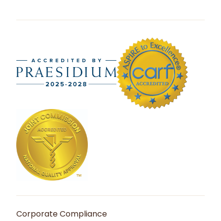
Corporate Compliance