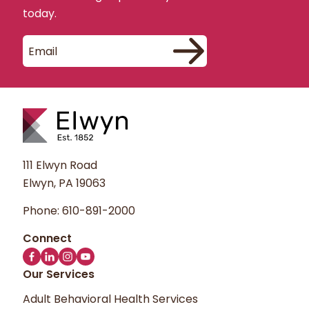
implementing customer service
today.
improvements. These aggregate statistics
about our users do not include personally
identifiable information. We do not track or
record information about specific
individuals.
You may opt out of cookies with the
preferences in your browser. You may opt
out of Google Analytics using the Google
111 Elwyn Road
Analytics Opt-out Browser Add-on.
Elwyn, PA 19063
Phone:
610-891-2000
You may choose to provide us with
personal information via email or by filling
out the Contact Us form and submitting it
to us through our website. We use any
Our Services
information received only to respond to
Adult Behavioral Health Services
your message and to provide you with