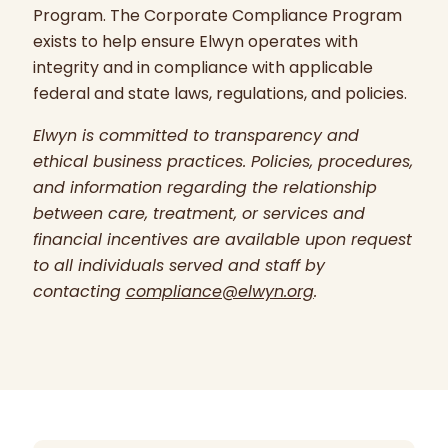
Program. The Corporate Compliance Program
exists to help ensure Elwyn operates with
integrity and in compliance with applicable
federal and state laws, regulations, and policies.
Elwyn is committed to transparency and
ethical business practices. Policies, procedures,
and information regarding the relationship
between care, treatment, or services and
financial incentives are available upon request
to all individuals served and staff by
contacting
compliance@elwyn.org
.