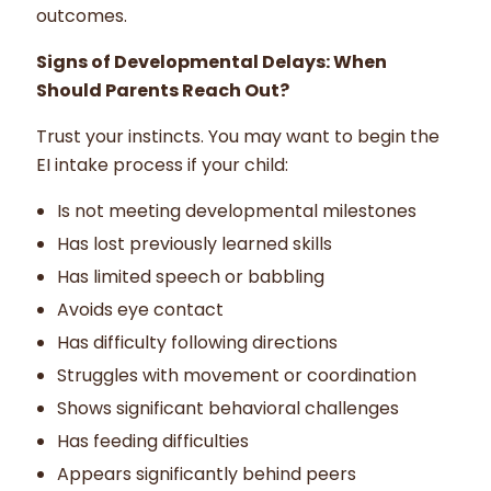
outcomes.
Signs of Developmental Delays: When
Should Parents Reach Out?
Trust your instincts. You may want to begin the
EI intake process if your child:
Is not meeting developmental milestones
Has lost previously learned skills
Has limited speech or babbling
Avoids eye contact
Has difficulty following directions
Struggles with movement or coordination
Shows significant behavioral challenges
Has feeding difficulties
Appears significantly behind peers