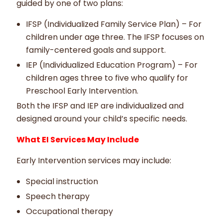
guided by one of two plans:
IFSP (Individualized Family Service Plan) – For
children under age three. The IFSP focuses on
family-centered goals and support.
IEP (Individualized Education Program) – For
children ages three to five who qualify for
Preschool Early Intervention.
Both the IFSP and IEP are individualized and
designed around your child’s specific needs.
What EI Services May Include
Early Intervention services may include:
Special instruction
Speech therapy
Occupational therapy