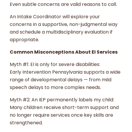
Even subtle concerns are valid reasons to call.
An Intake Coordinator will explore your
concerns in a supportive, non-judgmental way
and schedule a multidisciplinary evaluation if
appropriate.
Common Misconceptions About EI Services
Myth #1: EI is only for severe disabilities:
Early Intervention Pennsylvania supports a wide
range of developmental delays — from mild
speech delays to more complex needs.
Myth #2: An IEP permanently labels my child:
Many children receive short-term support and
no longer require services once key skills are
strengthened.