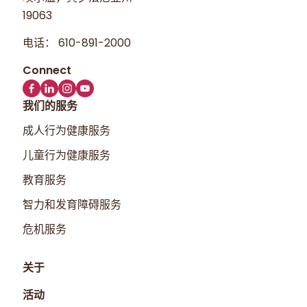
19063
电话：
610-891-2000
我们的服务
成人行为健康服务
儿童行为健康服务
教育服务
智力和发育障碍服务
危机服务
关于
活动