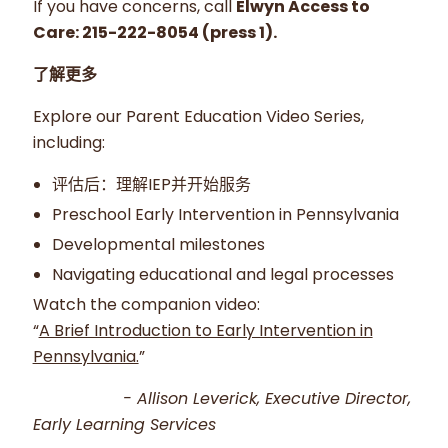
If you have concerns, call
Elwyn Access to
Care: 215-222-8054 (press 1).
了解更多
Explore our Parent Education Video Series,
including:
评估后：理解IEP并开始服务
Preschool Early Intervention in Pennsylvania
Developmental milestones
Navigating educational and legal processes
Watch the companion video:
“
A Brief Introduction to Early Intervention in
Pennsylvania.
”
- Allison Leverick, Executive Director,
Early Learning Services