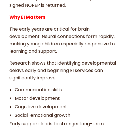
signed NOREP is returned.
Why EI Matters
The early years are critical for brain
development. Neural connections form rapidly,
making young children especially responsive to
learning and support.
Research shows that identifying developmental
delays early and beginning EI services can
significantly improve:
Communication skills
Motor development
Cognitive development
Social-emotional growth
Early support leads to stronger long-term