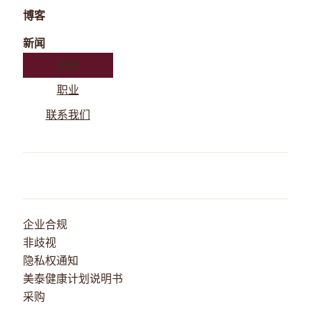
博客
新闻
捐赠
职业
联系我们
企业合规
非歧视
隐私权通知
美泰健康计划说明书
采购