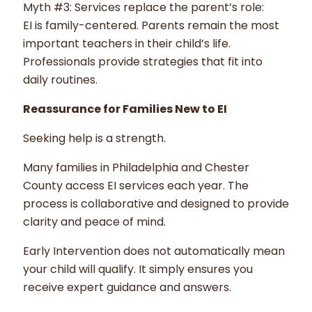
Myth #3: Services replace the parent’s role:
EI is family-centered. Parents remain the most
important teachers in their child’s life.
Professionals provide strategies that fit into
daily routines.
Reassurance for Families New to EI
Seeking help is a strength.
Many families in Philadelphia and Chester
County access EI services each year. The
process is collaborative and designed to provide
clarity and peace of mind.
Early Intervention does not automatically mean
your child will qualify. It simply ensures you
receive expert guidance and answers.