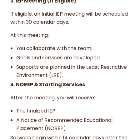
3. IEP Meeting (If Eligible)
If eligible, an Initial IEP meeting will be scheduled
within 30 calendar days.
At this meeting:
You collaborate with the team.
Goals and services are developed.
Supports are planned in the Least Restrictive
Environment (LRE).
4. NOREP & Starting Services
After the meeting, you will receive:
The finalized IEP
A Notice of Recommended Educational
Placement (NOREP)
Services begin within 14 calendar days after the