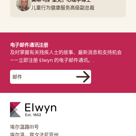
儿童行为健康服务高级副总裁
电子邮件通讯注册
及时掌握有关残疾人士的故事、最新消息和支持机会
——立即注册 Elwyn 的电子邮件通讯。.
埃尔温路111号
埃尔温，宾夕法尼亚州