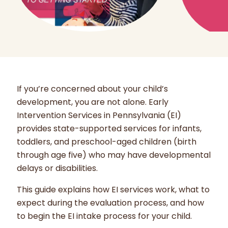
If you’re concerned about your child’s
development, you are not alone. Early
Intervention Services in Pennsylvania (EI)
provides state-supported services for infants,
toddlers, and preschool-aged children (birth
through age five) who may have developmental
delays or disabilities.
This guide explains how EI services work, what to
expect during the evaluation process, and how
to begin the EI intake process for your child.