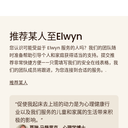
推荐某人至Elwyn
您认识可能受益于 Elwyn 服务的人吗？我们的团队随
时准备帮助引导个人和家庭获得适当的支持。提交推
荐非常快捷方便——只需填写我们的安全在线表格，我
们的团队成员将跟进，为您连接到合适的服务。.
推荐某人
“促使我起床去上班的动力是为心理健康行
业以及我们服务的儿童和家属的生活带来积
极的影响。”
莫琳·马萨里克，心理学博士