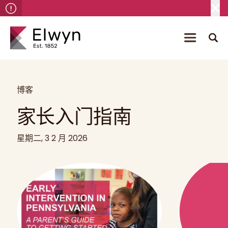
博客
家长入门指南
星期二, 3 2 月 2026