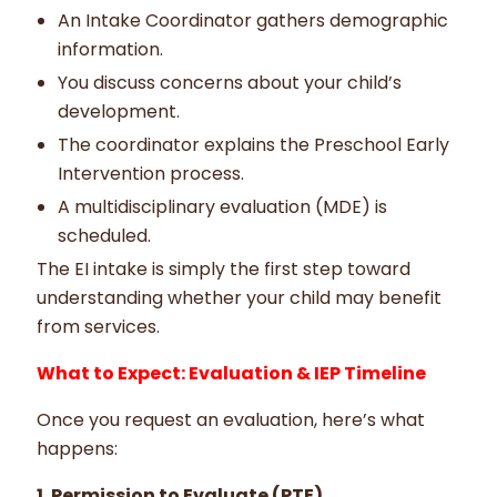
An Intake Coordinator gathers demographic
information.
You discuss concerns about your child’s
development.
The coordinator explains the Preschool Early
Intervention process.
A multidisciplinary evaluation (MDE) is
scheduled.
The EI intake is simply the first step toward
understanding whether your child may benefit
from services.
What to Expect: Evaluation & IEP Timeline
Once you request an evaluation, here’s what
happens:
1. Permission to Evaluate (PTE)