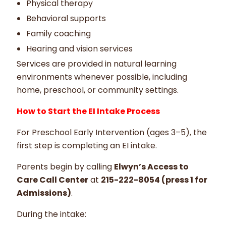
Physical therapy
Behavioral supports
Family coaching
Hearing and vision services
Services are provided in natural learning
environments whenever possible, including
home, preschool, or community settings.
How to Start the EI Intake Process
For Preschool Early Intervention (ages 3–5), the
first step is completing an EI intake.
Parents begin by calling
Elwyn’s Access to
Care Call Center
at
215-222-8054 (press 1 for
Admissions)
.
During the intake: