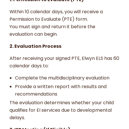
Within 10 calendar days, you will receive a
Permission to Evaluate (PTE) form.
You must sign and return it before the
evaluation can begin.
2. Evaluation Process
After receiving your signed PTE, Elwyn ELS has 60
calendar days to:
Complete the multidisciplinary evaluation
Provide a written report with results and
recommendations
The evaluation determines whether your child
qualifies for EI services due to developmental
delays.