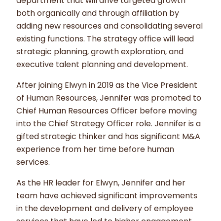
department that will drive targeted growth
both organically and through affiliation by
adding new resources and consolidating several
existing functions. The strategy office will lead
strategic planning, growth exploration, and
executive talent planning and development.
After joining Elwyn in 2019 as the Vice President
of Human Resources, Jennifer was promoted to
Chief Human Resources Officer before moving
into the Chief Strategy Officer role. Jennifer is a
gifted strategic thinker and has significant M&A
experience from her time before human
services.
As the HR leader for Elwyn, Jennifer and her
team have achieved significant improvements
in the development and delivery of employee