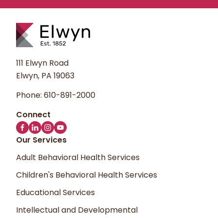
111 Elwyn Road
Elwyn, PA 19063
Phone:
610-891-2000
Our Services
Adult Behavioral Health Services
Children's Behavioral Health Services
Educational Services
Intellectual and Developmental