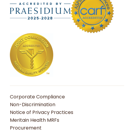
Corporate Compliance
Non-Discrimination
Notice of Privacy Practices
Meritain Health MRFs
Procurement