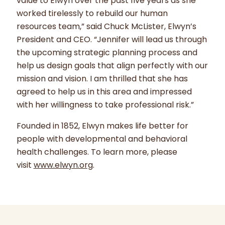
value to Elwyn over the past five years as she
worked tirelessly to rebuild our human
resources team,” said Chuck McLister, Elwyn’s
President and CEO. “Jennifer will lead us through
the upcoming strategic planning process and
help us design goals that align perfectly with our
mission and vision. I am thrilled that she has
agreed to help us in this area and impressed
with her willingness to take professional risk.”
Founded in 1852, Elwyn makes life better for
people with developmental and behavioral
health challenges. To learn more, please
visit
www.elwyn.org
.