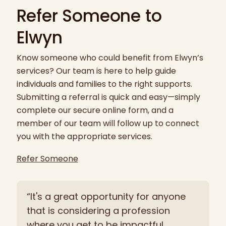
Refer Someone to
Elwyn
Know someone who could benefit from Elwyn’s
services? Our team is here to help guide
individuals and families to the right supports.
Submitting a referral is quick and easy—simply
complete our secure online form, and a
member of our team will follow up to connect
you with the appropriate services.
Refer Someone
“It's a great opportunity for anyone
that is considering a profession
where you get to be impactful