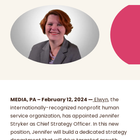
MEDIA, PA – February 12, 2024 —
Elwyn
, the
internationally-recognized nonprofit human
service organization, has appointed Jennifer
Stryker as Chief Strategy Officer. In this new
position, Jennifer will build a dedicated strategy