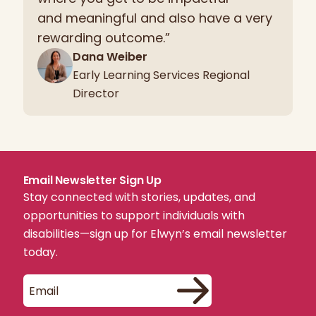
and meaningful and also have a very
rewarding outcome.”
Dana Weiber
Early Learning Services Regional
Director
Email Newsletter Sign Up
Stay connected with stories, updates, and
opportunities to support individuals with
disabilities—sign up for Elwyn’s email newsletter
today.