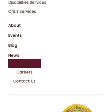
Disabilities Services
Crisis Services
About
Events
Blog
News
Donate
Careers
Contact Us