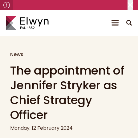
News
The appointment of
Jennifer Stryker as
Chief Strategy
Officer
Monday, 12 February 2024