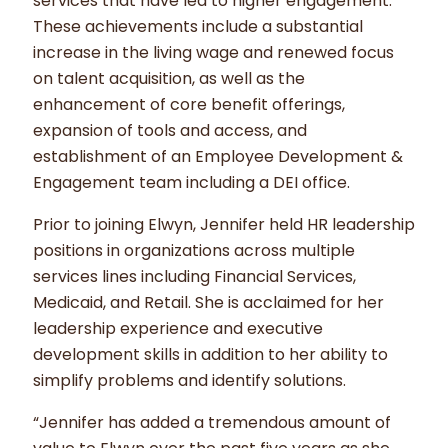
services that have led to higher engagement.
These achievements include a substantial
increase in the living wage and renewed focus
on talent acquisition, as well as the
enhancement of core benefit offerings,
expansion of tools and access, and
establishment of an Employee Development &
Engagement team including a DEI office.
Prior to joining Elwyn, Jennifer held HR leadership
positions in organizations across multiple
services lines including Financial Services,
Medicaid, and Retail. She is acclaimed for her
leadership experience and executive
development skills in addition to her ability to
simplify problems and identify solutions.
“Jennifer has added a tremendous amount of