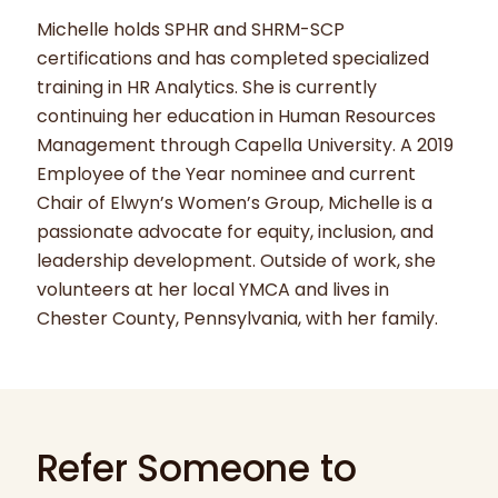
Michelle holds SPHR and SHRM-SCP
certifications and has completed specialized
training in HR Analytics. She is currently
continuing her education in Human Resources
Management through Capella University. A 2019
Employee of the Year nominee and current
Chair of Elwyn’s Women’s Group, Michelle is a
passionate advocate for equity, inclusion, and
leadership development. Outside of work, she
volunteers at her local YMCA and lives in
Chester County, Pennsylvania, with her family.
Refer Someone to