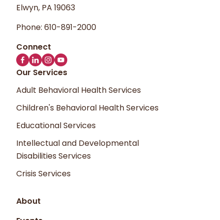
Elwyn, PA 19063
Phone:
610-891-2000
Our Services
Adult Behavioral Health Services
Children's Behavioral Health Services
Educational Services
Intellectual and Developmental
Disabilities Services
Crisis Services
About