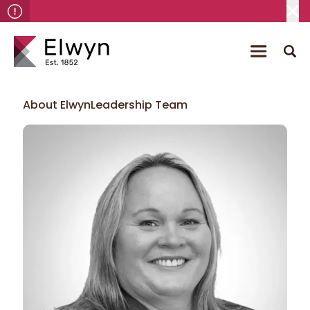
About Elwyn
Leadership Team