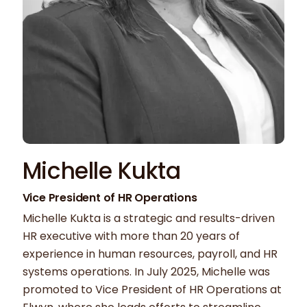
Michelle Kukta
Vice President of HR Operations
Michelle Kukta is a strategic and results-driven
HR executive with more than 20 years of
experience in human resources, payroll, and HR
systems operations. In July 2025, Michelle was
promoted to Vice President of HR Operations at