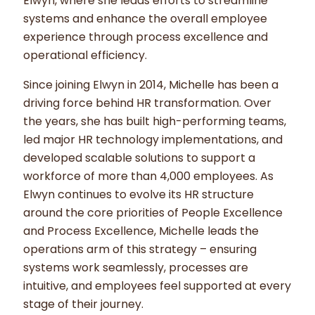
Elwyn, where she leads efforts to streamline
systems and enhance the overall employee
experience through process excellence and
operational efficiency.
Since joining Elwyn in 2014, Michelle has been a
driving force behind HR transformation. Over
the years, she has built high-performing teams,
led major HR technology implementations, and
developed scalable solutions to support a
workforce of more than 4,000 employees. As
Elwyn continues to evolve its HR structure
around the core priorities of People Excellence
and Process Excellence, Michelle leads the
operations arm of this strategy – ensuring
systems work seamlessly, processes are
intuitive, and employees feel supported at every
stage of their journey.