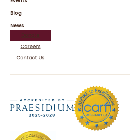
Events
Blog
News
Donate
Careers
Contact Us