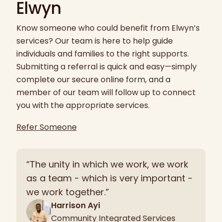
Elwyn
Know someone who could benefit from Elwyn’s
services? Our team is here to help guide
individuals and families to the right supports.
Submitting a referral is quick and easy—simply
complete our secure online form, and a
member of our team will follow up to connect
you with the appropriate services.
Refer Someone
“The unity in which we work, we work
as a team - which is very important -
we work together.”
Harrison Ayi
Community Integrated Services