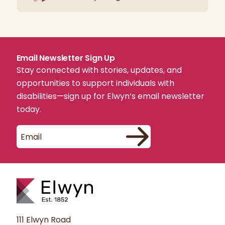
Email Newsletter Sign Up
Stay connected with stories, updates, and
opportunities to support individuals with
disabilities—sign up for Elwyn’s email newsletter
today.
111 Elwyn Road