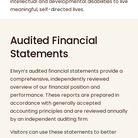
intellectual and developmental disabilities to live
meaningful, self-directed lives.
Audited Financial
Statements
Elwyn’s audited financial statements provide a
comprehensive, independently reviewed
overview of our financial position and
performance. These reports are prepared in
accordance with generally accepted
accounting principles and are reviewed annually
by an independent auditing firm.
Visitors can use these statements to better