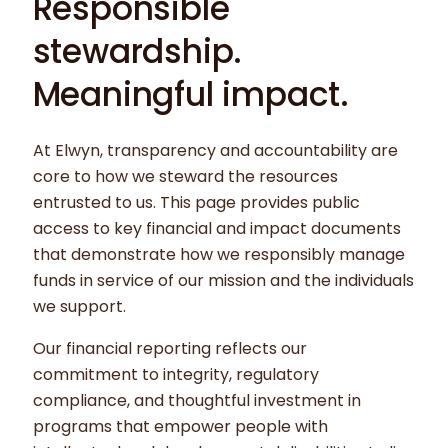
Responsible
stewardship.
Meaningful impact.
At Elwyn, transparency and accountability are
core to how we steward the resources
entrusted to us. This page provides public
access to key financial and impact documents
that demonstrate how we responsibly manage
funds in service of our mission and the individuals
we support.
Our financial reporting reflects our
commitment to integrity, regulatory
compliance, and thoughtful investment in
programs that empower people with