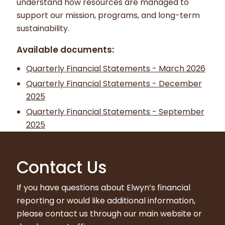
understand how resources are managed to
support our mission, programs, and long-term
sustainability.
Available documents:
Quarterly Financial Statements - March 2026
Quarterly Financial Statements - December
2025
Quarterly Financial Statements - September
2025
Contact Us
If you have questions about Elwyn’s financial
reporting or would like additional information,
please contact us through our main website or