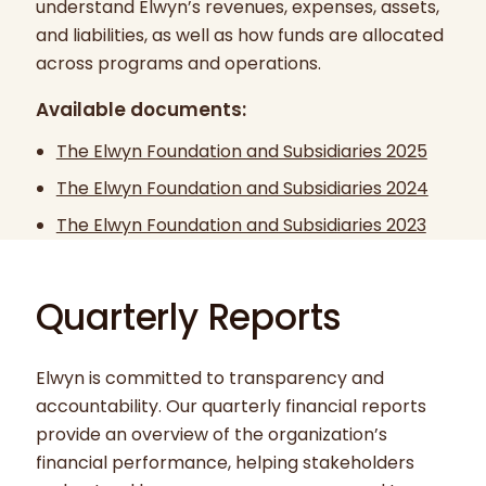
understand Elwyn’s revenues, expenses, assets,
and liabilities, as well as how funds are allocated
across programs and operations.
Available documents:
The Elwyn Foundation and Subsidiaries 2025
The Elwyn Foundation and Subsidiaries 2024
The Elwyn Foundation and Subsidiaries 2023
Quarterly Reports
Elwyn is committed to transparency and
accountability. Our quarterly financial reports
provide an overview of the organization’s
financial performance, helping stakeholders