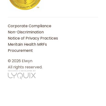
Corporate Compliance
Non-Discrimination
Notice of Privacy Practices
Meritain Health MRFs
Procurement
© 2026 Elwyn
All rights reserved.