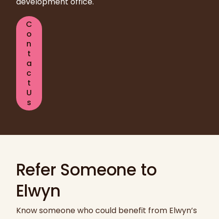
development office.
C
o
n
t
a
c
t
U
s
Refer Someone to
Elwyn
Know someone who could benefit from Elwyn’s