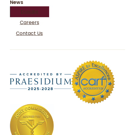
News
Donate
Careers
Contact Us