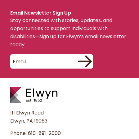
Email Newsletter Sign Up
Stay connected with stories, updates, and
opportunities to support individuals with
disabilities—sign up for Elwyn’s email newsletter
today.
111 Elwyn Road
Elwyn, PA 19063
Phone:
610-891-2000