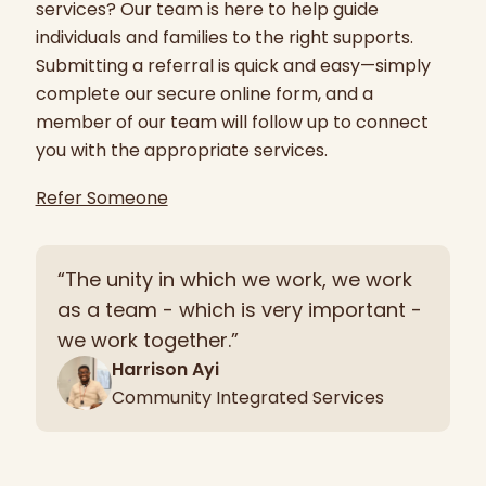
services? Our team is here to help guide
individuals and families to the right supports.
Submitting a referral is quick and easy—simply
complete our secure online form, and a
member of our team will follow up to connect
you with the appropriate services.
Refer Someone
“The unity in which we work, we work
as a team - which is very important -
we work together.”
Harrison Ayi
Community Integrated Services