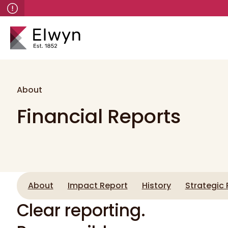
About
Financial Reports
About
Impact Report
History
Strategic 
Clear reporting.