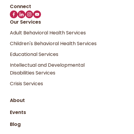
Our Services
Adult Behavioral Health Services
Children's Behavioral Health Services
Educational Services
Intellectual and Developmental
Disabilities Services
Crisis Services
About
Events
Blog