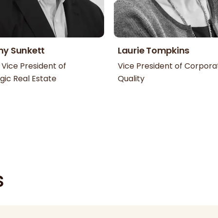
my Sunkett
Laurie Tompkins
 Vice President of
Vice President of Corpora
gic Real Estate
Quality
s