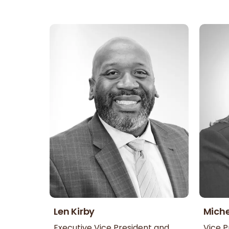
Len Kirby
Miche
Executive Vice President and
Vice P