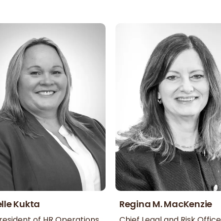
lle Kukta
Regina M. MacKenzie
resident of HR Operations
Chief Legal and Risk Office