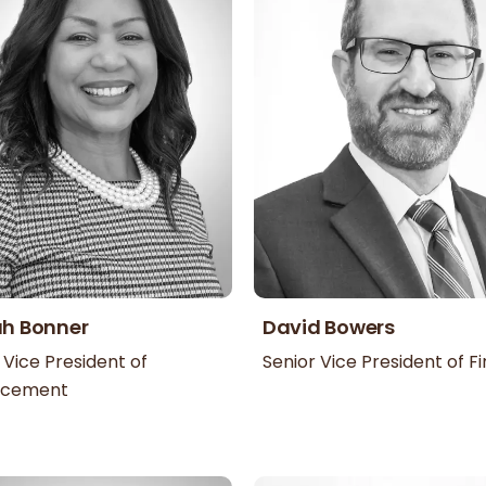
ah Bonner
David Bowers
 Vice President of
Senior Vice President of F
ncement