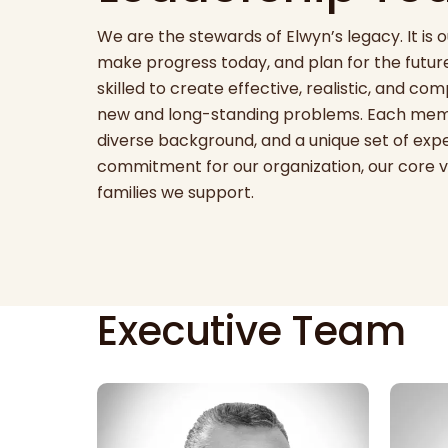
We are the stewards of Elwyn’s legacy. It is o
make progress today, and plan for the future
skilled to create effective, realistic, and co
new and long-standing problems. Each memb
diverse background, and a unique set of exper
commitment for our organization, our core v
families we support.
Executive Team