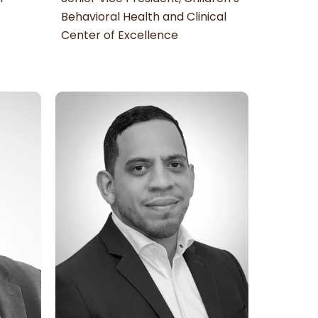
Behavioral Health and Clinical
Center of Excellence