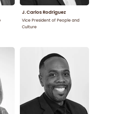
J. Carlos Rodriguez
e
Vice President of People and
Culture