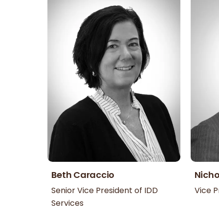
Beth Caraccio
Nicho
Senior Vice President of IDD
Vice P
Services