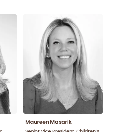
Maureen Masarik
r
Senior Vice President, Children’s