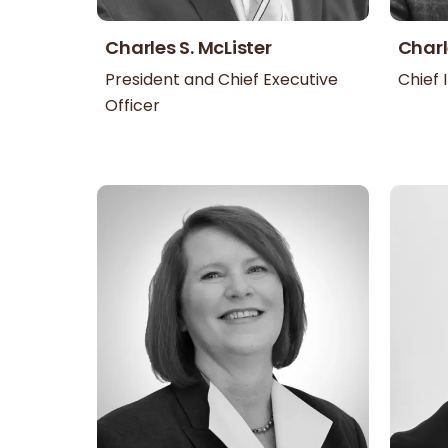
Charles S. McLister
Charl
President and Chief Executive
Chief 
Officer