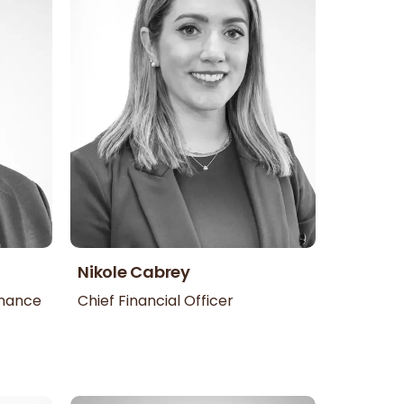
Nikole Cabrey
inance
Chief Financial Officer