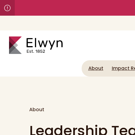
About
Impact R
About
Leadership T