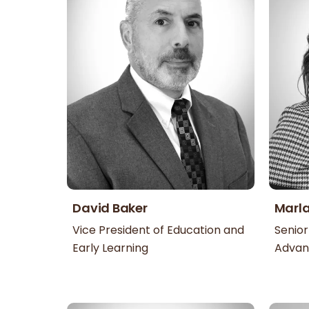
David Baker
Marl
Vice President of Education and
Senior
Early Learning
Adva