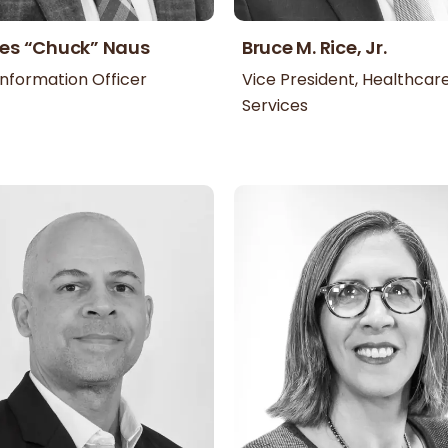
es “Chuck” Naus
Bruce M. Rice, Jr.
Information Officer
Vice President, Healthcar
Services