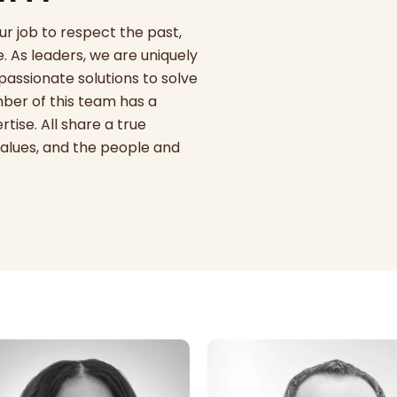
ur job to respect the past,
. As leaders, we are uniquely
mpassionate solutions to solve
er of this team has a
tise. All share a true
alues, and the people and