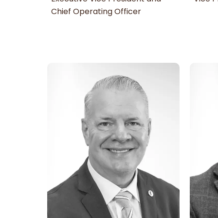
Chief Operating Officer