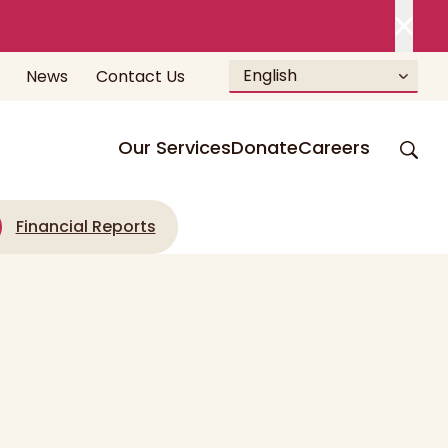
English
News
Contact Us
Our Services
Donate
Careers
Financial Reports