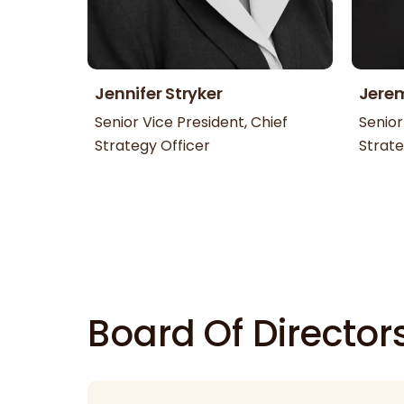
Jennifer Stryker
Jere
Senior Vice President, Chief
Senior
Strategy Officer
Strate
Board Of Director