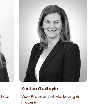
Kristen Guilfoyle
ficer
Vice President of Marketing &
Growth