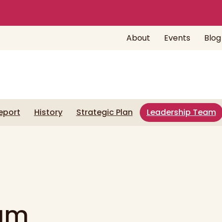
About
Events
Blog
eport
History
Strategic Plan
Leadership Team
eam