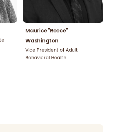
Maurice "Reece"
te
Washington
Vice President of Adult
Behavioral Health