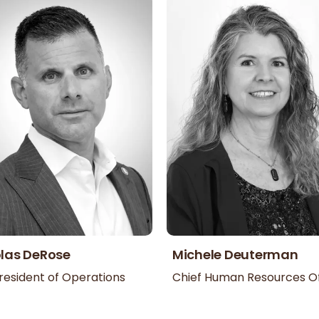
las DeRose
Michele Deuterman
resident of Operations
Chief Human Resources Of